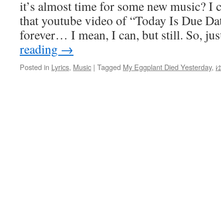
it’s almost time for some new music? I c
that youtube video of “Today Is Due Da
forever… I mean, I can, but still. So, j
reading
→
Posted in
Lyrics
,
Music
|
Tagged
My Eggplant Died Yesterday
,