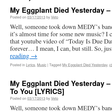
My Eggplant Died Yesterday –
Posted on
03/17/2013
by
Veto
Well, someone took down MEDY’s ba
it’s almost time for some new music? I c
that youtube video of “Today Is Due Da
forever… I mean, I can, but still. So, j
reading
→
Posted in
Lyrics
,
Music
|
Tagged
My Eggplant Died Yesterday
,
My Eggplant Died Yesterday – 
To You [LYRICS]
Posted on
03/17/2013
by
Veto
Well, someone took down MEDY’s ba