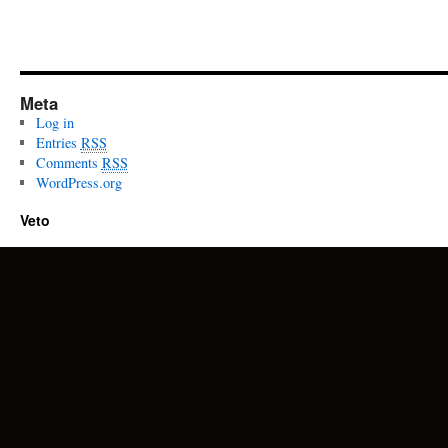
Meta
Log in
Entries
RSS
Comments
RSS
WordPress.org
Veto