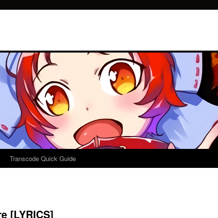
Transcode Quick Guide
re [LYRICS]