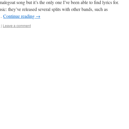
malegoat song but it’s the only one I’ve been able to find lyrics for.
c: they’ve released several splits with other bands, such as
 …
Continue reading
→
t
|
Leave a comment