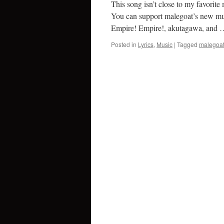
This song isn’t close to my favorite 
You can support malegoat’s new musi
Empire! Empire!, akutagawa, and
Posted in
Lyrics
,
Music
|
Tagged
malegoa