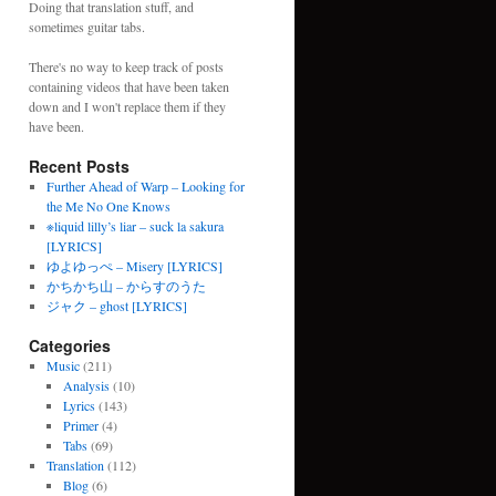
Doing that translation stuff, and
sometimes guitar tabs.
There's no way to keep track of posts
containing videos that have been taken
down and I won't replace them if they
have been.
Recent Posts
Further Ahead of Warp – Looking for
the Me No One Knows
※liquid lilly’s liar – suck la sakura
[LYRICS]
ゆよゆっぺ – Misery [LYRICS]
かちかち山 – からすのうた
ジャク – ghost [LYRICS]
Categories
Music
(211)
Analysis
(10)
Lyrics
(143)
Primer
(4)
Tabs
(69)
Translation
(112)
Blog
(6)