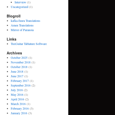
Interview
(1)
Uncategorized
(1)
Blogroll
kafka-fuura Translations
Amen Translations
Mirror of Paranoia
Links
TuxGuitar Tablature Software
Archives
October 2025
(1)
November 2018
(1)
October 2018
(1)
June 2018
(1)
June 2017
(1)
February 2017
(1)
September 2016
(2)
July 2016
(2)
May 2016
(1)
April 2016
(2)
March 2016
(1)
February 2016
(3)
January 2016
(3)