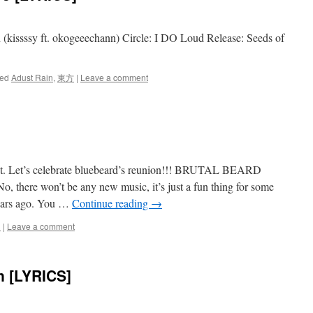
 (kissssy ft. okogeeechann) Circle: I DO Loud Release: Seeds of
ed
Adust Rain
,
東方
|
Leave a comment
st. Let’s celebrate bluebeard’s reunion!!! BRUTAL BEARD
o, there won’t be any new music, it’s just a fun thing for some
ears ago. You …
Continue reading
→
d
|
Leave a comment
n [LYRICS]