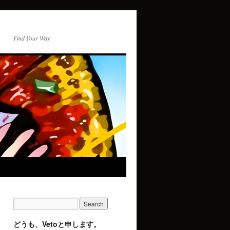
Find Your Way
どうも、Vetoと申します。