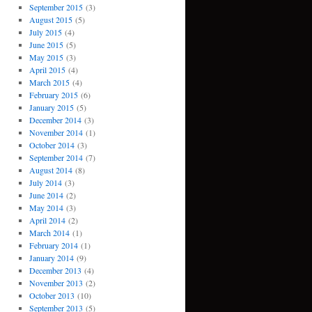
September 2015
(3)
August 2015
(5)
July 2015
(4)
June 2015
(5)
May 2015
(3)
April 2015
(4)
March 2015
(4)
February 2015
(6)
January 2015
(5)
December 2014
(3)
November 2014
(1)
October 2014
(3)
September 2014
(7)
August 2014
(8)
July 2014
(3)
June 2014
(2)
May 2014
(3)
April 2014
(2)
March 2014
(1)
February 2014
(1)
January 2014
(9)
December 2013
(4)
November 2013
(2)
October 2013
(10)
September 2013
(5)