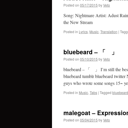
Posted on
05/17/2015
by
Veto
Song: Nightmare Artist: Adust Rain
the New Stream
Posted in
Lyrics
,
Music
,
Translation
|
Tagg
bluebeard – 「 」
Posted on
05/10/2015
by
Veto
bluebeard – 「 」 I’m still the be
bluebeard tumblr bluebeard twitter N
guys who wrote some songs 15~ y
Posted in
Music
,
Tabs
|
Tagged
bluebear
malegoat – Expressio
Posted on
05/04/2015
by
Veto