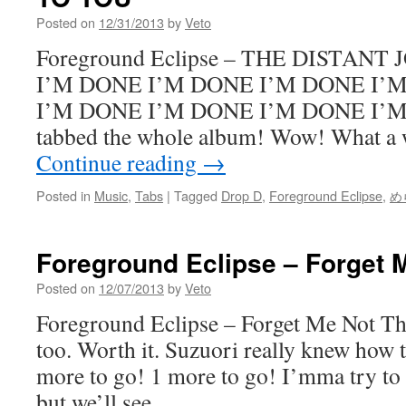
Posted on
12/31/2013
by
Veto
Foreground Eclipse – THE DISTAN
I’M DONE I’M DONE I’M DONE I’
I’M DONE I’M DONE I’M DONE I’M
tabbed the whole album! Wow! What a 
Continue reading
→
Posted in
Music
,
Tabs
|
Tagged
Drop D
,
Foreground Eclipse
,
め
Foreground Eclipse – Forget 
Posted on
12/07/2013
by
Veto
Foreground Eclipse – Forget Me Not This
too. Worth it. Suzuori really knew how t
more to go! 1 more to go! I’mma try to 
but we’ll see.