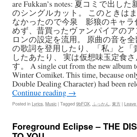
are Fukkan’s notes: 夏コミ
のシングルカット。 このときは
なかったので今泉 影狼のキャラ
めず、昔買ったヴァンパイアのア
ロンの設定を流用。 原曲の音を
の歌詞を登用したり、「私」と「
したあたり、 実は仮想味玉定食
す。 A single cut from the new album to
Winter Comiket. This time, because only 
Double Dealing Character) had been re
Continue reading
→
Posted in
Lyrics
,
Music
|
Tagged
9bFOX
,
ふっかん
,
東方
|
Leave
Foreground Eclipse – THE D
TO YOU