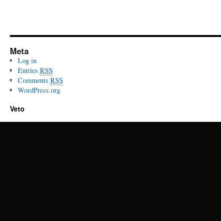
Meta
Log in
Entries
RSS
Comments
RSS
WordPress.org
Veto