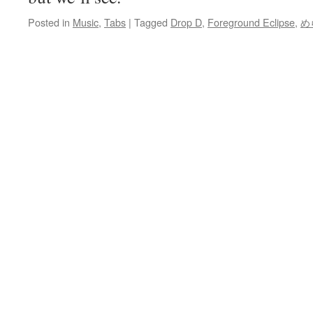
Posted in
Music
,
Tabs
|
Tagged
Drop D
,
Foreground Eclipse
,
め