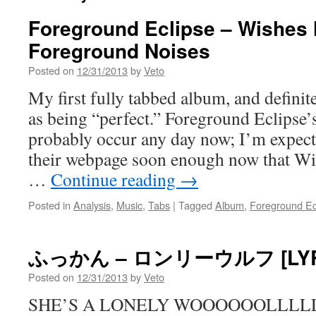
Foreground Eclipse – Wishes 
Foreground Noises
Posted on
12/31/2013
by
Veto
My first fully tabbed album, and definit
as being “perfect.” Foreground Eclipse’s
probably occur any day now; I’m expecti
their webpage soon enough now that Wi
…
Continue reading
→
Posted in
Analysis
,
Music
,
Tabs
|
Tagged
Album
,
Foreground Ec
ふっかん – ロンリーウルフ [LYR
Posted on
12/31/2013
by
Veto
SHE’S A LONELY WOOOOOOLLLLL