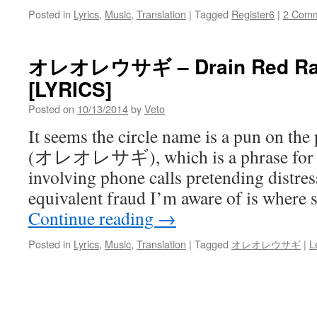
Posted in
Lyrics
,
Music
,
Translation
|
Tagged
Register6
|
2 Com
オレオレウサギ – Drain Red Rain
[LYRICS]
Posted on
10/13/2014
by
Veto
It seems the circle name is a pun 
(オレオレサギ), which is a phrase for a 
involving phone calls pretending distre
equivalent fraud I’m aware of is where
Continue reading
→
Posted in
Lyrics
,
Music
,
Translation
|
Tagged
オレオレウサギ
|
L