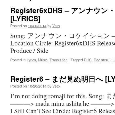
Register6xDHS – アンナ
[LYRICS]
Posted on
10/20/2014
by
Veto
Song: アンナウン・ロケイション ——
Location Circle: Register6xDHS Releas
Produce / Side
Posted in
Lyrics
,
Music
,
Translation
|
Tagged
DHS
,
Register6
|
L
Register6 – まだ見ぬ明日へ [LY
Posted on
10/20/2014
by
Veto
I’m not doing romaji for this. S
———> mada minu ashita he ———> T
I Still Can’t See Circle: Register6 Rel