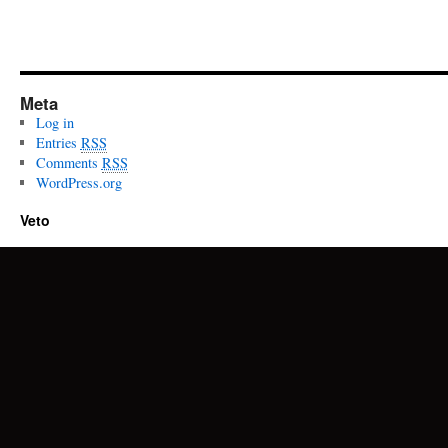
Meta
Log in
Entries
RSS
Comments
RSS
WordPress.org
Veto