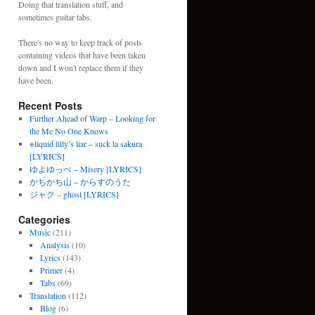
Doing that translation stuff, and
sometimes guitar tabs.
There's no way to keep track of posts
containing videos that have been taken
down and I won't replace them if they
have been.
Recent Posts
Further Ahead of Warp – Looking for
the Me No One Knows
※liquid lilly’s liar – suck la sakura
[LYRICS]
ゆよゆっぺ – Misery [LYRICS]
かちかち山 – からすのうた
ジャク – ghost [LYRICS]
Categories
Music
(211)
Analysis
(10)
Lyrics
(143)
Primer
(4)
Tabs
(69)
Translation
(112)
Blog
(6)