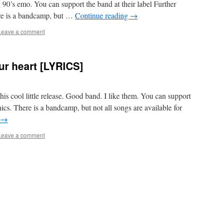
90’s emo. You can support the band at their label Further
ere is a bandcamp, but …
Continue reading
→
Leave a comment
ur heart [LYRICS]
 this cool little release. Good band. I like them. You can support
nics. There is a bandcamp, but not all songs are available for
→
Leave a comment