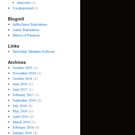
Interview
(1)
Uncategorized
(1)
Blogroll
kafka-fuura Translations
Amen Translations
Mirror of Paranoia
Links
TuxGuitar Tablature Software
Archives
October 2025
(1)
November 2018
(1)
October 2018
(1)
June 2018
(1)
June 2017
(1)
February 2017
(1)
September 2016
(2)
July 2016
(2)
May 2016
(1)
April 2016
(2)
March 2016
(1)
February 2016
(3)
January 2016
(3)