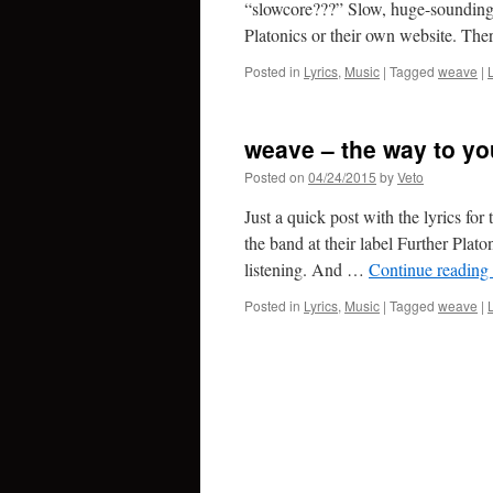
“slowcore???” Slow, huge-sounding 
Platonics or their own website. Th
Posted in
Lyrics
,
Music
|
Tagged
weave
|
weave – the way to yo
Posted on
04/24/2015
by
Veto
Just a quick post with the lyrics for
the band at their label Further Plato
listening. And …
Continue reading
Posted in
Lyrics
,
Music
|
Tagged
weave
|