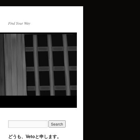
Find Your Way
どうも、Vetoと申します。