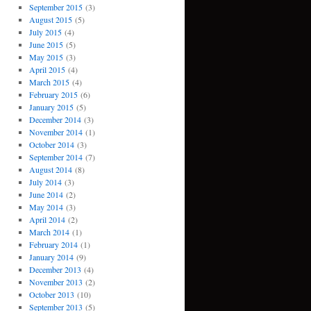
September 2015
(3)
August 2015
(5)
July 2015
(4)
June 2015
(5)
May 2015
(3)
April 2015
(4)
March 2015
(4)
February 2015
(6)
January 2015
(5)
December 2014
(3)
November 2014
(1)
October 2014
(3)
September 2014
(7)
August 2014
(8)
July 2014
(3)
June 2014
(2)
May 2014
(3)
April 2014
(2)
March 2014
(1)
February 2014
(1)
January 2014
(9)
December 2013
(4)
November 2013
(2)
October 2013
(10)
September 2013
(5)