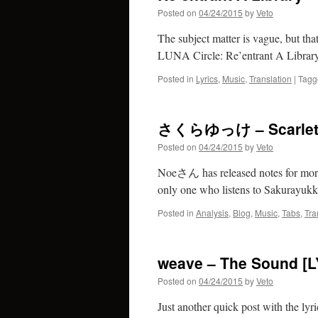
Posted on
04/24/2015
by
Veto
The subject matter is vague, but tha
LUNA Circle: Re’entrant A Library 
Posted in
Lyrics
,
Music
,
Translation
|
Tagg
さくらゆっけ – Scarlet Sa
Posted on
04/24/2015
by
Veto
Noeさん has released notes for more o
only one who listens to Sakurayukk
Posted in
Analysis
,
Blog
,
Music
,
Tabs
,
Tra
weave – The Sound [L
Posted on
04/24/2015
by
Veto
Just another quick post with the lyri