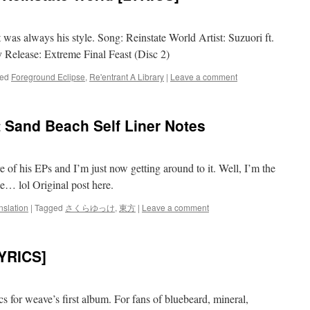
t was always his style. Song: Reinstate World Artist: Suzuori ft.
Release: Extreme Final Feast (Disc 2)
ed
Foreground Eclipse
,
Re'entrant A Library
|
Leave a comment
nd Beach Self Liner Notes
f his EPs and I’m just now getting around to it. Well, I’m the
e… lol Original post here.
nslation
|
Tagged
さくらゆっけ
,
東方
|
Leave a comment
YRICS]
cs for weave’s first album. For fans of bluebeard, mineral,