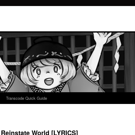
Transcode Quick Guide
– Reinstate World [LYRICS]