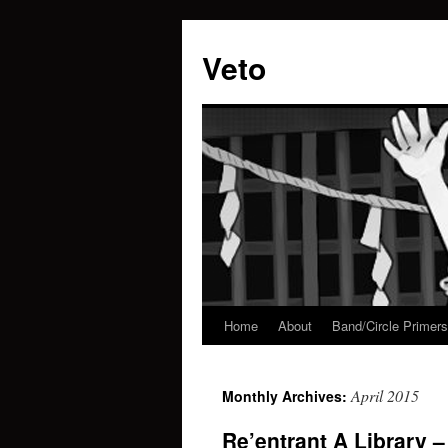
Veto
Home
About
Band/Circle Primers
Skip
to
April 2015
Monthly Archives:
content
Re’entrant A Library 