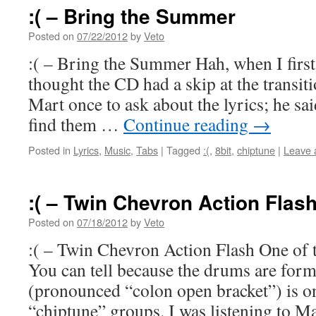
:( – Bring the Summer
Posted on
07/22/2012
by
Veto
:( – Bring the Summer Hah, when I first 
thought the CD had a skip at the transiti
Mart once to ask about the lyrics; he sa
find them …
Continue reading
→
Posted in
Lyrics
,
Music
,
Tabs
|
Tagged
:(
,
8bit
,
chiptune
|
Leave 
:( – Twin Chevron Action Flas
Posted on
07/18/2012
by
Veto
:( – Twin Chevron Action Flash One of th
You can tell because the drums are forma
(pronounced “colon open bracket”) is o
“chiptune” groups. I was listening to 