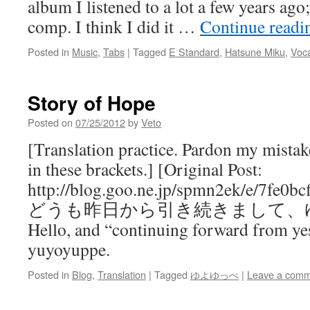
album I listened to a lot a few years ago;
comp. I think I did it …
Continue read
Posted in
Music
,
Tabs
|
Tagged
E Standard
,
Hatsune Miku
,
Voca
Story of Hope
Posted on
07/25/2012
by
Veto
[Translation practice. Pardon my mist
in these brackets.] [Original Post:
http://blog.goo.ne.jp/spmn2ek/e/7fe0
どうも昨日から引き続きまして、
Hello, and “continuing forward from ye
yuyoyuppe.
Posted in
Blog
,
Translation
|
Tagged
ゆよゆっぺ
|
Leave a com