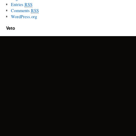
Entries
RSS
Comments
RSS
WordPress.org
Veto