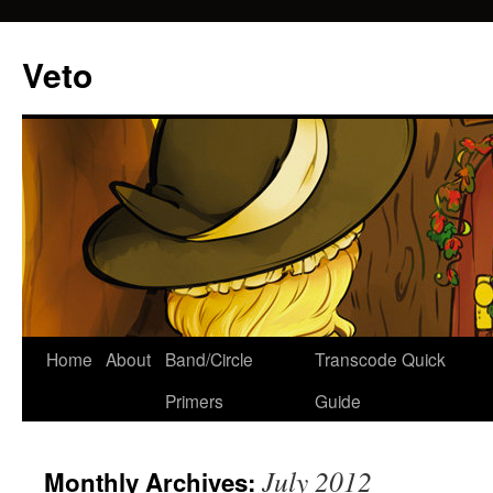
Veto
Home
About
Band/Circle
Transcode Quick
Skip
Primers
Guide
to
content
July 2012
Monthly Archives: