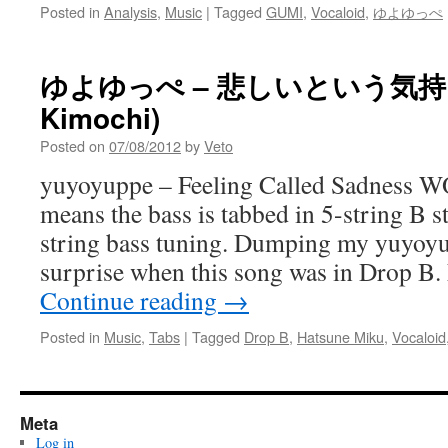
Posted in
Analysis
,
Music
|
Tagged
GUMI
,
Vocaloid
,
ゆよゆっぺ
ゆよゆっぺ – 悲しいという気持ち (Ka
Kimochi)
Posted on
07/08/2012
by
Veto
yuyoyuppe – Feeling Called Sadness
means the bass is tabbed in 5-string B 
string bass tuning. Dumping my yuyoy
surprise when this song was in Drop B. 
Continue reading
→
Posted in
Music
,
Tabs
|
Tagged
Drop B
,
Hatsune Miku
,
Vocaloid
Meta
Log in