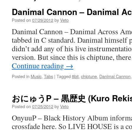
Danimal Cannon – Danimal Ac
Posted on
07/29/2012
by
Veto
Danimal Cannon – Danimal Across Amer
tabbed in C standard. Danimal himself p
didn’t add any of his live instrumentati
version. But since this is chiptune, there
Continue reading
→
Posted in
Music
,
Tabs
|
Tagged
8bit
,
chiptune
,
Danimal Cannon
おにゅうP – 黒歴史 (Kuro Rekis
Posted on
07/25/2012
by
Veto
OnyuuP – Black History Album informa
crossfade here. So LIVE HOUSE is a coo