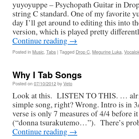
yuyoyuppe – Psychopath Guitar in Drop
string C standard. One of my favorite 
day I’ll get around to editing this into 
version, which is played pretty differen
Continue reading
→
Posted in
Music
,
Tabs
|
Tagged
Drop C
,
Megurine Luka
,
Vocaloi
Why I Tab Songs
Posted on
07/10/2012
by
Veto
Look at this. LISTEN TO THIS. … alri
simple song, right? Wrong. Intro is in 3/
verse is only 7 measures of 4/4 before i
(“donna tsurakutemo…”). There’s pro
Continue reading
→