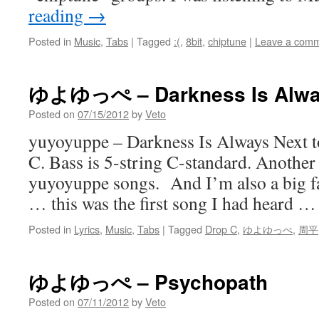
reading
→
Posted in
Music
,
Tabs
|
Tagged
:(
,
8bit
,
chiptune
|
Leave a com
ゆよゆっぺ – Darkness Is Alway
Posted on
07/15/2012
by
Veto
yuyoyuppe – Darkness Is Always Next t
C. Bass is 5-string C-standard. Another
yuyoyuppe songs. And I’m also a big 
… this was the first song I had heard 
Posted in
Lyrics
,
Music
,
Tabs
|
Tagged
Drop C
,
ゆよゆっぺ
,
周平
ゆよゆっぺ – Psychopath
Posted on
07/11/2012
by
Veto