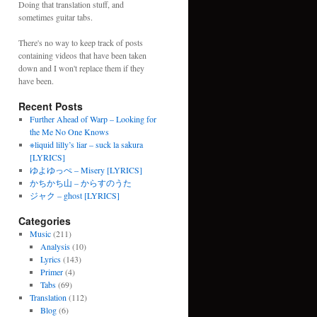
Doing that translation stuff, and
sometimes guitar tabs.
There's no way to keep track of posts
containing videos that have been taken
down and I won't replace them if they
have been.
Recent Posts
Further Ahead of Warp – Looking for
the Me No One Knows
※liquid lilly’s liar – suck la sakura
[LYRICS]
ゆよゆっぺ – Misery [LYRICS]
かちかち山 – からすのうた
ジャク – ghost [LYRICS]
Categories
Music
(211)
Analysis
(10)
Lyrics
(143)
Primer
(4)
Tabs
(69)
Translation
(112)
Blog
(6)