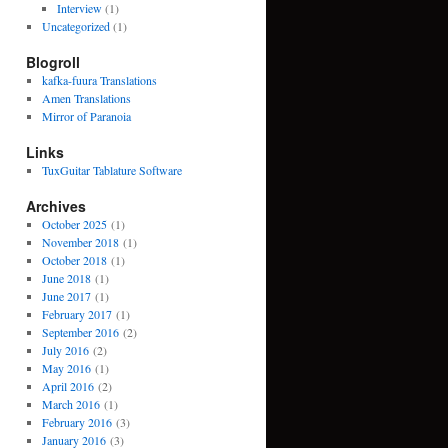
Interview
(1)
Uncategorized
(1)
Blogroll
kafka-fuura Translations
Amen Translations
Mirror of Paranoia
Links
TuxGuitar Tablature Software
Archives
October 2025
(1)
November 2018
(1)
October 2018
(1)
June 2018
(1)
June 2017
(1)
February 2017
(1)
September 2016
(2)
July 2016
(2)
May 2016
(1)
April 2016
(2)
March 2016
(1)
February 2016
(3)
January 2016
(3)