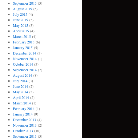
September 2015
(3)
August 2015
(5)
July 2015
(4)
June 2015
(5)
May 2015
(3)
April 2015
(4)
March 2015
(4)
February 2015
(6)
January 2015
(5)
December 2014
(3)
November 2014
(1)
October 2014
(3)
September 2014
(7)
August 2014
(8)
July 2014
(3)
June 2014
(2)
May 2014
(3)
April 2014
(2)
March 2014
(1)
February 2014
(1)
January 2014
(9)
December 2013
(4)
November 2013
(2)
October 2013
(10)
September 2013
(5)