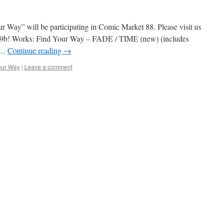
Way” will be participating in Comic Market 88. Please visit us
9b! Works: Find Your Way – FADE / TIME (new) (includes
y …
Continue reading
→
our Way
|
Leave a comment