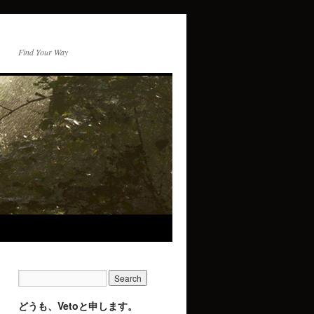
Find Your Way
どうも、Vetoと申します。