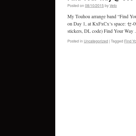
Posted on
08/10/2015
by
Veto
My Touhou arrange band “Find Your 
on Day 1, at KxFxCx‘s space: セ-0
stickers, DL code) Find Your Wa
Posted in
Uncategorized
|
Tagged
Find Y