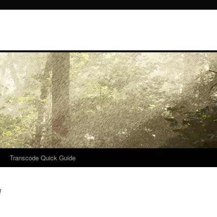
Transcode Quick Guide
d