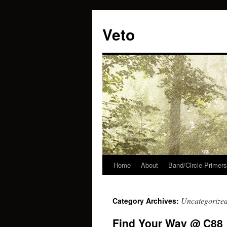
Veto
Home
About
Band/Circle Primers
Skip
to
Uncategorize
Category Archives:
content
Find Your Way @ C88