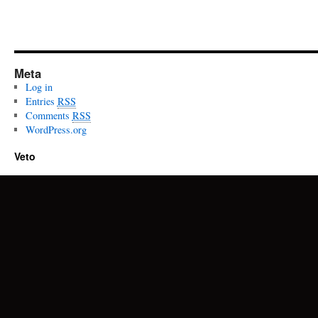
Meta
Log in
Entries
RSS
Comments
RSS
WordPress.org
Veto