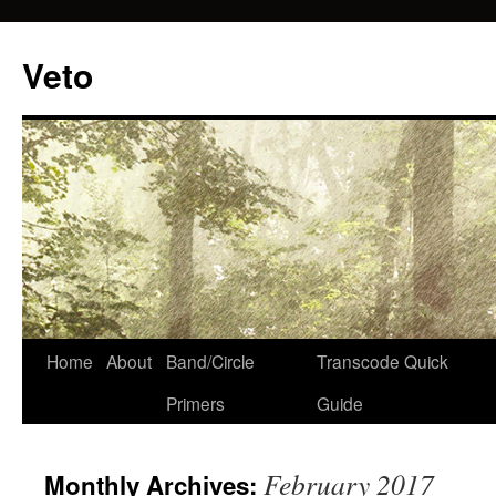
Veto
Home
About
Band/Circle
Transcode Quick
Skip
Primers
Guide
to
content
February 2017
Monthly Archives: