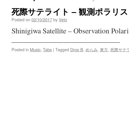
死際サテライト – 観測ポラリス
Posted on
02/10/2017
by
Veto
Shinigiwa Satellite – Observation Polari
_____________________________
Posted in
Music
,
Tabs
|
Tagged
Drop B
,
めらみ
,
東方
,
死際サテ