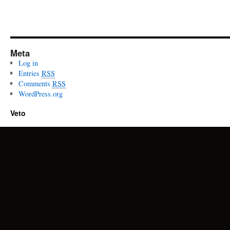
Meta
Log in
Entries
RSS
Comments
RSS
WordPress.org
Veto