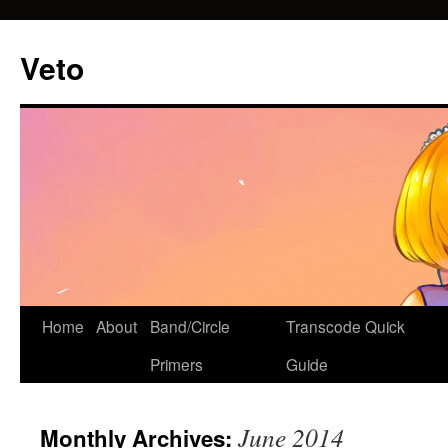
Veto
Home
About
Band/Circle
Transcode Quick
Skip
Primers
Guide
to
content
June 2014
Monthly Archives: