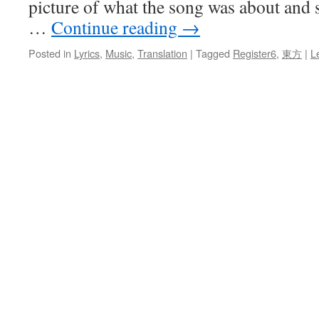
picture of what the song was about and s
…
Continue reading
→
Posted in
Lyrics
,
Music
,
Translation
|
Tagged
Register6
,
東方
|
L