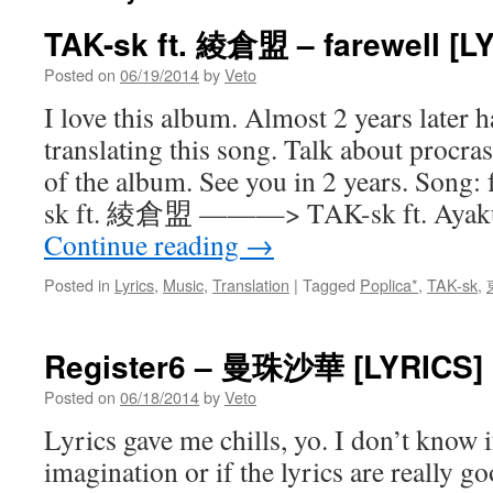
TAK-sk ft. 綾倉盟 – farewell [L
Posted on
06/19/2014
by
Veto
I love this album. Almost 2 years later h
translating this song. Talk about procras
of the album. See you in 2 years. Song: 
sk ft. 綾倉盟 ———> TAK-sk ft. Ayakur
Continue reading
→
Posted in
Lyrics
,
Music
,
Translation
|
Tagged
Poplica*
,
TAK-sk
,
Register6 – 曼珠沙華 [LYRICS]
Posted on
06/18/2014
by
Veto
Lyrics gave me chills, yo. I don’t know i
imagination or if the lyrics are really go