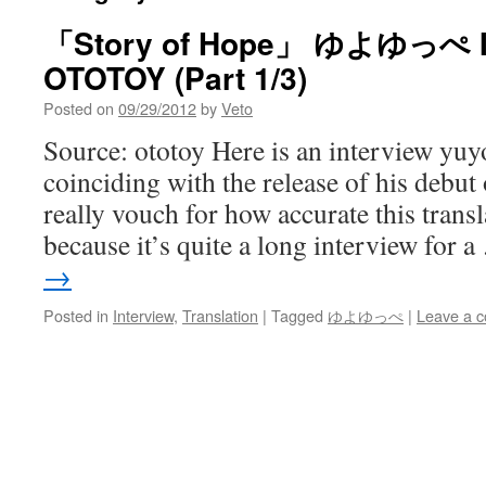
「Story of Hope」 ゆよゆっぺ 
OTOTOY (Part 1/3)
Posted on
09/29/2012
by
Veto
Source: ototoy Here is an interview yu
coinciding with the release of his debut 
really vouch for how accurate this transl
because it’s quite a long interview for 
→
Posted in
Interview
,
Translation
|
Tagged
ゆよゆっぺ
|
Leave a 