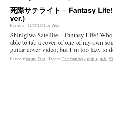
死際サテライト – Fantasy L
ver.)
Posted on
05/07/2016
by
Veto
Shinigiwa Satellite – Fantasy Life! Wh
able to tab a cover of one of my own so
guitar cover video, but I’m too lazy to do
Posted in
Music
,
Tabs
|
Tagged
Find Your Way
,
ゆずり
,
東方
,
死