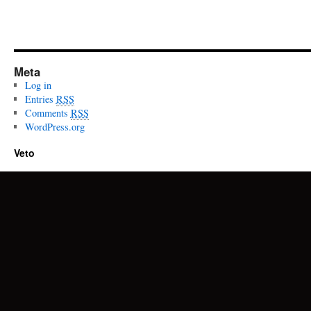
Meta
Log in
Entries
RSS
Comments
RSS
WordPress.org
Veto