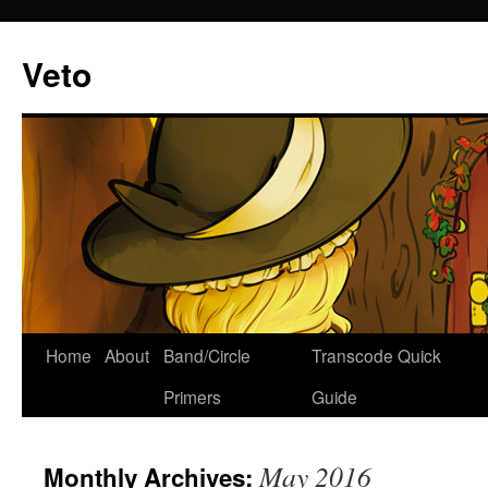
Veto
Home
About
Band/Circle
Transcode Quick
Skip
Primers
Guide
to
content
May 2016
Monthly Archives: