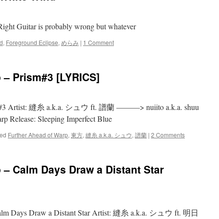
ight Guitar is probably wrong but whatever
d
,
Foreground Eclipse
,
めらみ
|
1 Comment
 – Prism#3 [LYRICS]
ism#3 Artist: 縫糸 a.k.a. シュウ ft. 譜蘭 ———> nuiito a.k.a. shuu
arp Release: Sleeping Imperfect Blue
ed
Further Ahead of Warp
,
東方
,
縫糸 a.k.a. シュウ
,
譜蘭
|
2 Comments
 – Calm Days Draw a Distant Star
Days Draw a Distant Star Artist: 縫糸 a.k.a. シュウ ft. 明日