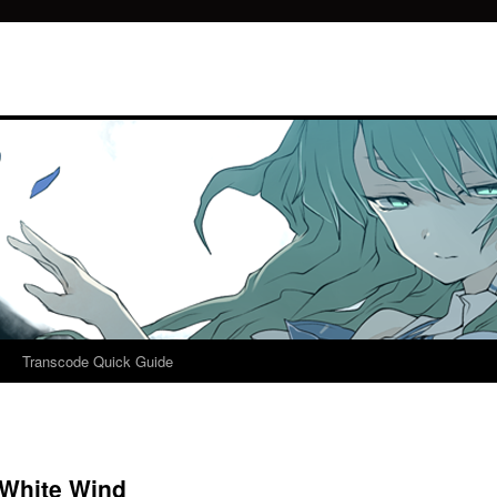
Transcode Quick Guide
 White Wind