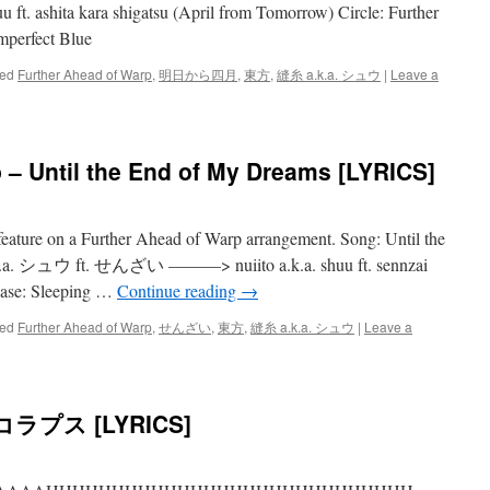
 ashita kara shigatsu (April from Tomorrow) Circle: Further
mperfect Blue
ed
Further Ahead of Warp
,
明日から四月
,
東方
,
縫糸 a.k.a. シュウ
|
Leave a
 – Until the End of My Dreams [LYRICS]
 feature on a Further Ahead of Warp arrangement. Song: Until the
k.a. シュウ ft. せんざい ———> nuiito a.k.a. shuu ft. sennzai
ease: Sleeping …
Continue reading
→
ed
Further Ahead of Warp
,
せんざい
,
東方
,
縫糸 a.k.a. シュウ
|
Leave a
プス [LYRICS]