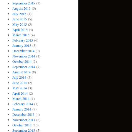
September 2015
(3)
August 2015
(5)
July 2015
(4)
June 2015
(5)
May 2015
(3)
April 2015
(4)
March 2015
(4)
February 2015
(6)
January 2015
(5)
December 2014
(3)
November 2014
(1)
October 2014
(3)
September 2014
(7)
August 2014
(8)
July 2014
(3)
June 2014
(2)
May 2014
(3)
April 2014
(2)
March 2014
(1)
February 2014
(1)
January 2014
(9)
December 2013
(4)
November 2013
(2)
October 2013
(10)
September 2013
(5)