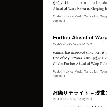
から四月 ———> nuiito a.k.a. shuu ft.
Ahead of Warp Release: Sleeping I
Posted in
Lyrics
,
Music
,
Translation
|
Tagg
comment
Further Ahead of Warp
Posted on
02/07/2015
by
Veto
sennzai has improved since her last
End of My Dreams Artist: 縫糸 a.
Circle: Further Ahead of Warp Rel
Posted in
Lyrics
,
Music
,
Translation
|
Tagg
comment
死際サテライト – 現世コラ
Posted on
02/07/2015
by
Veto