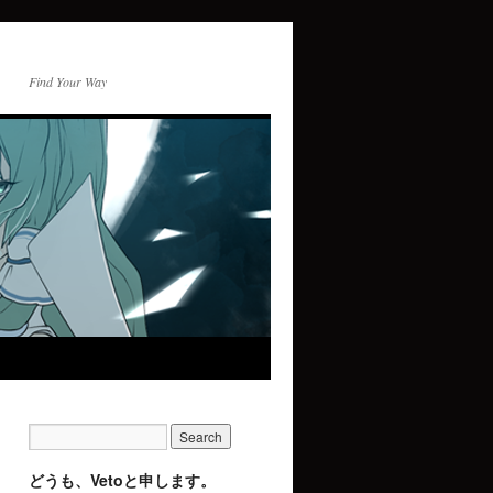
Find Your Way
どうも、Vetoと申します。