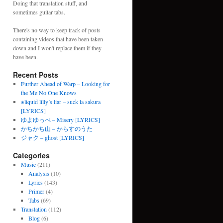
Doing that translation stuff, and
sometimes guitar tabs.
There's no way to keep track of posts
containing videos that have been taken
down and I won't replace them if they
have been.
Recent Posts
Further Ahead of Warp – Looking for
the Me No One Knows
※liquid lilly’s liar – suck la sakura
[LYRICS]
ゆよゆっぺ – Misery [LYRICS]
かちかち山 – からすのうた
ジャク – ghost [LYRICS]
Categories
Music
(211)
Analysis
(10)
Lyrics
(143)
Primer
(4)
Tabs
(69)
Translation
(112)
Blog
(6)