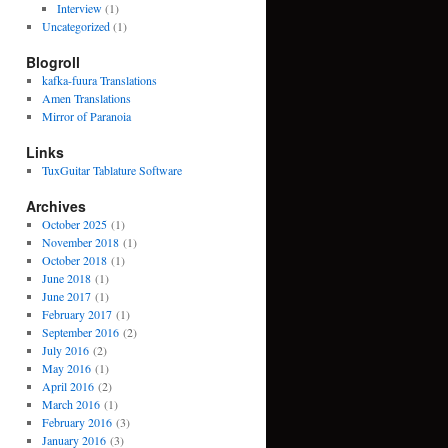
Interview
(1)
Uncategorized
(1)
Blogroll
kafka-fuura Translations
Amen Translations
Mirror of Paranoia
Links
TuxGuitar Tablature Software
Archives
October 2025
(1)
November 2018
(1)
October 2018
(1)
June 2018
(1)
June 2017
(1)
February 2017
(1)
September 2016
(2)
July 2016
(2)
May 2016
(1)
April 2016
(2)
March 2016
(1)
February 2016
(3)
January 2016
(3)