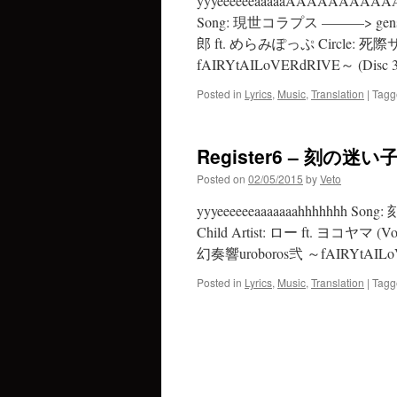
yyyeeeeeeaaaaaAAAAAA
Song: 現世コラプス ———> gensei c
郎 ft. めらみぽっぷ Circle: 死際
fAIRYtAILoVERdRIVE～ (Disc 3
Posted in
Lyrics
,
Music
,
Translation
|
Tagg
Register6 – 刻の迷い子 
Posted on
02/05/2015
by
Veto
yyyeeeeeeaaaaaaahhhhhhh Son
Child Artist: ロー ft. ヨコヤマ (Voc
幻奏響uroboros弐 ～fAIRYtAILoV
Posted in
Lyrics
,
Music
,
Translation
|
Tagg