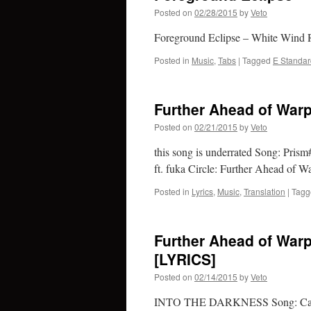
Posted on
02/28/2015
by
Veto
Foreground Eclipse – White Wind R
Posted in
Music
,
Tabs
|
Tagged
E Standar
Further Ahead of Warp
Posted on
02/21/2015
by
Veto
this song is underrated Song: Pr
ft. fuka Circle: Further Ahead of W
Posted in
Lyrics
,
Music
,
Translation
|
Tagg
Further Ahead of Warp
[LYRICS]
Posted on
02/14/2015
by
Veto
INTO THE DARKNESS Song: Calm 