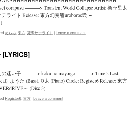
AAAAAAAAHHHHHHHHHHHHHHHHHHHHHHHHHHHH
orapusu ———> Transient World Collapse Artist: 衛☆星太
サテライト Release: 東方幻奏響uroboros弐 ～
)
ed
めらみ
,
東方
,
死際サテライト
|
Leave a comment
[LYRICS]
g: 刻の迷い子 ———> koku no mayoigo ———> Time’s Lost
al), ようた (Bass), O太 (Piano) Circle: Register6 Release: 東方
ERdRIVE～ (Disc 3)
ed
Register6
,
東方
|
Leave a comment