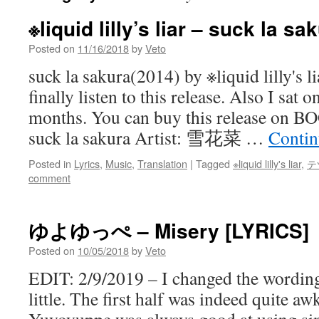
※liquid lilly’s liar – suck la s
Posted on
11/16/2018
by
Veto
suck la sakura(2014) by ※liquid lilly's li
finally listen to this release. Also I sat o
months. You can buy this release on
suck la sakura Artist: 雪花菜 …
Contin
Posted in
Lyrics
,
Music
,
Translation
|
Tagged
※liquid lilly's liar
,
テ
comment
ゆよゆっぺ – Misery [LYRICS]
Posted on
10/05/2018
by
Veto
EDIT: 2/9/2019 – I changed the wording
little. The first half was indeed quite a