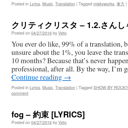
Posted in
Lyrics
,
Music
,
Translation
|
Tagged
miskyworks
,
東方
|
クリティクリスタ – 1.2.さんしゃ
Posted on
04/27/2016
by
Veto
You ever do like, 99% of a translation, 
unsure about the 1%, you leave the trans
10 months? Because that’s never happen
professional, after all. By the way, I’m 
Continue reading
→
Posted in
Lyrics
,
Music
,
Translation
|
Tagged
SHOW BY ROCK!!
comment
fog – 約束 [LYRICS]
Posted on
04/27/2016
by
Veto