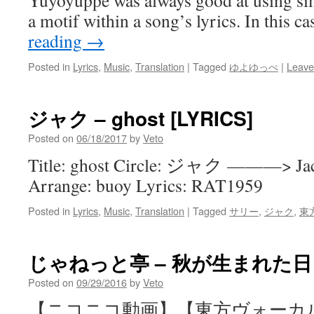
Yuyoyuppe was always good at using si
a motif within a song’s lyrics. In this ca
reading
→
Posted in
Lyrics
,
Music
,
Translation
|
Tagged
ゆよゆっぺ
|
Leave
ジャク – ghost [LYRICS]
Posted on
06/18/2017
by
Veto
Title: ghost Circle: ジャク ———> Ja
Arrange: buoy Lyrics: RAT1959
Posted in
Lyrics
,
Music
,
Translation
|
Tagged
サリー
,
ジャク
,
東
じゃねっと亭 – 秋が生まれた日 [L
Posted on
09/29/2016
by
Veto
【ニコニコ動画】【東方ヴォーカ