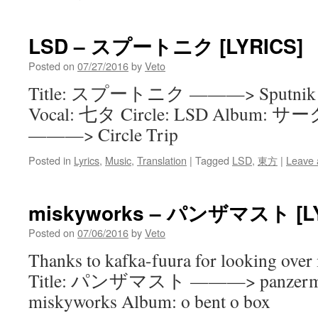
LSD – スプートニク [LYRICS]
Posted on
07/27/2016
by
Veto
Title: スプートニク ———> Sputnik Arr
Vocal: 七タ Circle: LSD Album
———> Circle Trip
Posted in
Lyrics
,
Music
,
Translation
|
Tagged
LSD
,
東方
|
Leave
miskyworks – パンザマスト [LY
Posted on
07/06/2016
by
Veto
Thanks to kafka-fuura for looking over 
Title: パンザマスト ———> panzermast
miskyworks Album: o bent o box