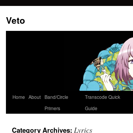
Veto
Home
About
Band/Circle
Transcode Quick
Skip
Primers
Guide
to
content
Lyrics
Category Archives: