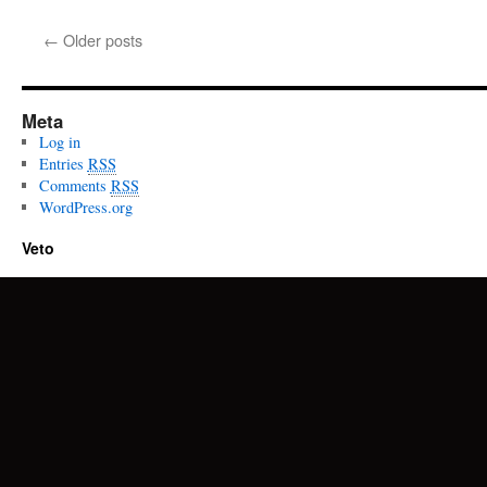
←
Older posts
Meta
Log in
Entries
RSS
Comments
RSS
WordPress.org
Veto