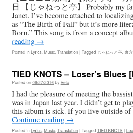
日 【じゃねっと亭】 Probably my favor
Janet. I’ve become attached to localizing 
as “The Birth of Fall” but it’s more lit
Born.” This song is from a concept a
reading
→
Posted in
Lyrics
,
Music
,
Translation
|
Tagged
じゃねっと亭
,
東方
TIED KNOTS – Loser’s Blues 
Posted on
09/27/2016
by
Veto
I had the pleasure of meeting the bassis
was in Japan last year. I didn’t get to pl
this album is sick. If you live outside 
Continue reading
→
Posted in
Lyrics
,
Music
,
Translation
|
Tagged
TIED KNOTS
|
Lea