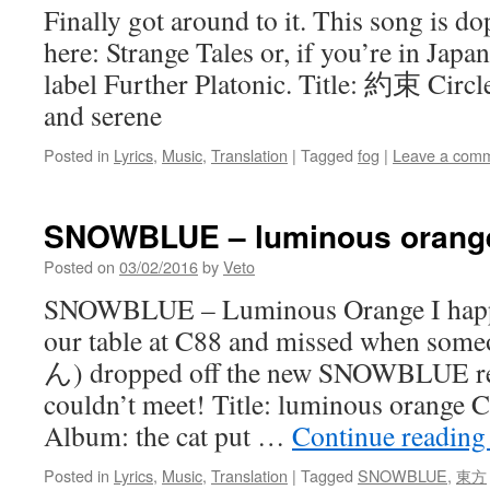
Finally got around to it. This song is d
here: Strange Tales or, if you’re in Japan
label Further Platonic. Title: 約束 Circl
and serene
Posted in
Lyrics
,
Music
,
Translation
|
Tagged
fog
|
Leave a com
SNOWBLUE – luminous orange
Posted on
03/02/2016
by
Veto
SNOWBLUE – Luminous Orange I happe
our table at C88 and missed when s
ん) dropped off the new SNOWBLUE rel
couldn’t meet! Title: luminous orang
Album: the cat put …
Continue readin
Posted in
Lyrics
,
Music
,
Translation
|
Tagged
SNOWBLUE
,
東方