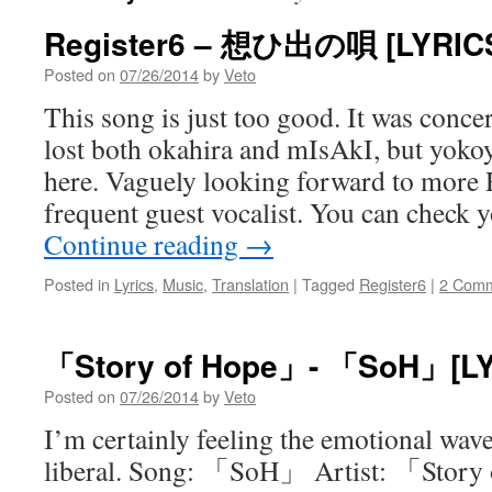
Register6 – 想ひ出の唄 [LYRIC
Posted on
07/26/2014
by
Veto
This song is just too good. It was conc
lost both okahira and mIsAkI, but yokoy
here. Vaguely looking forward to more Re
frequent guest vocalist. You can check
Continue reading
→
Posted in
Lyrics
,
Music
,
Translation
|
Tagged
Register6
|
2 Com
「Story of Hope」- 「SoH」[LY
Posted on
07/26/2014
by
Veto
I’m certainly feeling the emotional waves
liberal. Song: 「SoH」 Artist: 「Story