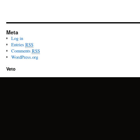
Meta
Log in
Entries
RSS
Comments
RSS
WordPress.org
Veto