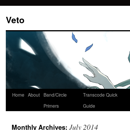
Veto
Home
About
Band/Circle
Transcode Quick
Skip
Primers
Guide
to
content
July 2014
Monthly Archives: