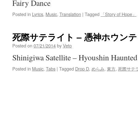
Fairy Dance
Posted in
Lyrics
,
Music
,
Translation
|
Tagged
「Story of Hope」
死際サテライト – 憑神ホウン
Posted on
07/21/2014
by
Veto
Shinigiwa Satellite – Hyoushin Haunted
Posted in
Music
,
Tabs
|
Tagged
Drop D
,
めらみ
,
東方
,
死際サテ