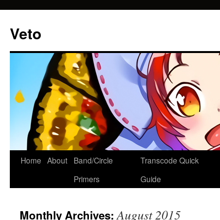
Veto
Home
About
Band/Circle
Transcode Quick
Skip
Primers
Guide
to
content
August 2015
Monthly Archives: