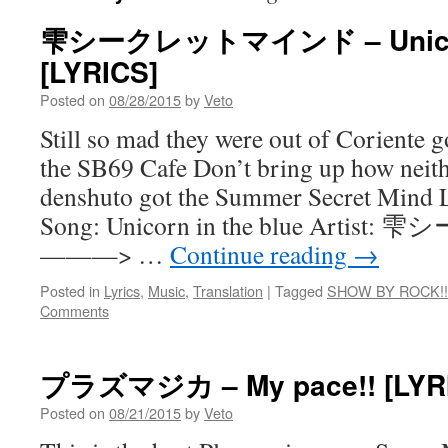
雫シークレットマインド – Unicorn 
[LYRICS]
Posted on
08/28/2015
by
Veto
Still so mad they were out of Coriente
the SB69 Cafe Don’t bring up how neith
denshuto got the Summer Secret Mind L
Song: Unicorn in the blue Ar
———> …
Continue reading
→
Posted in
Lyrics
,
Music
,
Translation
|
Tagged
SHOW BY ROCK!!
Comments
プラズマジカ – My pace!! [LYR
Posted on
08/21/2015
by
Veto