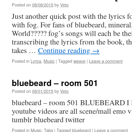
Posted on
08/08/2015
by
Veto
Just another quick post with the lyrics f
with fog. For fans of bluebeard, minera
World????? fog’s songs will each be the
transcribing the lyrics from the book, t
takes …
Continue reading
→
Posted in
Lyrics
,
Music
|
Tagged
weave
|
Leave a comment
bluebeard – room 501
Posted on
08/01/2015
by
Veto
bluebeard – room 501 BLUEBEARD I lik
youtube videos are all scene/mall emo 
tumblr bluebeard twitter
Posted in
Music
,
Tabs
|
Tagged
bluebeard
|
Leave a comment