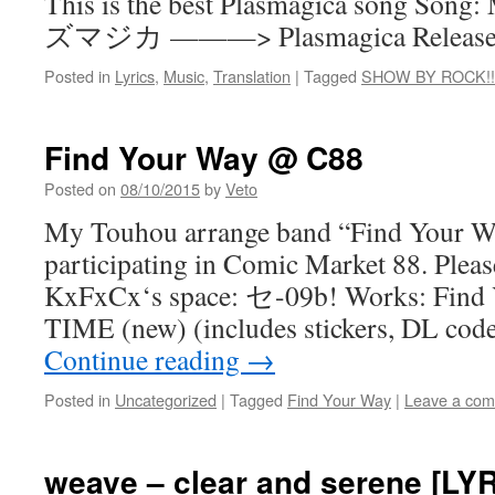
This is the best Plasmagica song Song
ズマジカ ———> Plasmagica Release: M
Posted in
Lyrics
,
Music
,
Translation
|
Tagged
SHOW BY ROCK!!
Find Your Way @ C88
Posted on
08/10/2015
by
Veto
My Touhou arrange band “Find Your Wa
participating in Comic Market 88. Please
KxFxCx‘s space: セ-09b! Works: Find
TIME (new) (includes stickers, DL co
Continue reading
→
Posted in
Uncategorized
|
Tagged
Find Your Way
|
Leave a co
weave – clear and serene [LY