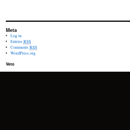
Meta
Log in
Entries
RSS
Comments
RSS
WordPress.org
Veto