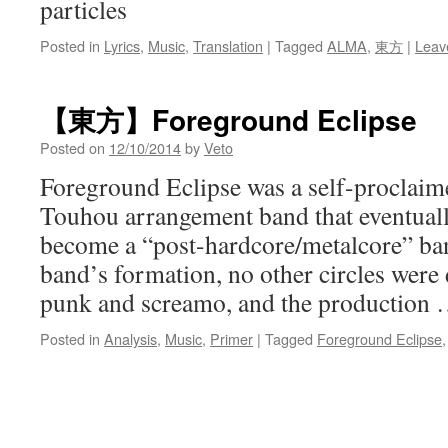
particles
Posted in
Lyrics
,
Music
,
Translation
|
Tagged
ALMA
,
東方
|
Leav
【東方】Foreground Eclipse
Posted on
12/10/2014
by
Veto
Foreground Eclipse was a self-proclai
Touhou arrangement band that eventual
become a “post-hardcore/metalcore” ban
band’s formation, no other circles were 
punk and screamo, and the production
Posted in
Analysis
,
Music
,
Primer
|
Tagged
Foreground Eclipse