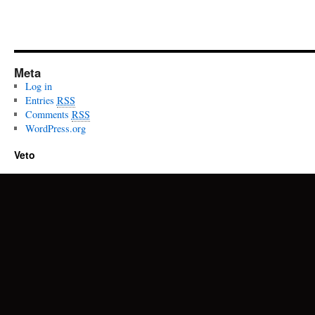
Meta
Log in
Entries
RSS
Comments
RSS
WordPress.org
Veto