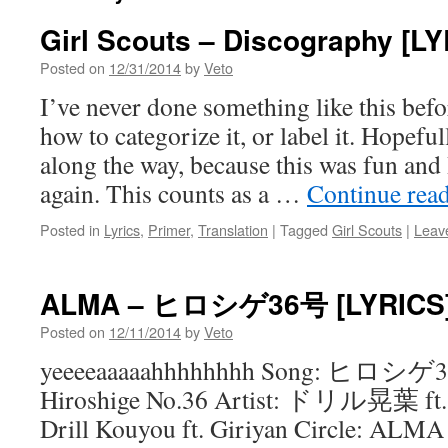
Girl Scouts – Discography [L
Posted on
12/31/2014
by
Veto
I’ve never done something like this bef
how to categorize it, or label it. Hopefull
along the way, because this was fun and 
again. This counts as a …
Continue rea
Posted in
Lyrics
,
Primer
,
Translation
|
Tagged
Girl Scouts
|
Leav
ALMA – ヒロシゲ36号 [LYRICS
Posted on
12/11/2014
by
Veto
yeeeeaaaaahhhhhhhh Song: ヒロ
Hiroshige No.36 Artist: ドリル晃
Drill Kouyou ft. Giriyan Circle: ALMA 