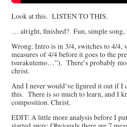
Look at this. LISTEN TO THIS.
… alright, finished? Fun, simple song, 
Wrong. Intro is in 3/4, switches to 4/4, v
measures of 4/4 before it goes to the p
tsurakutemo…”). There’s probably more
christ.
And I never would’ve figured it out if I 
this. There is so much to learn, and I kn
composition. Christ.
EDIT: A little more analysis before I put
started away: Obviously there are 7 mea