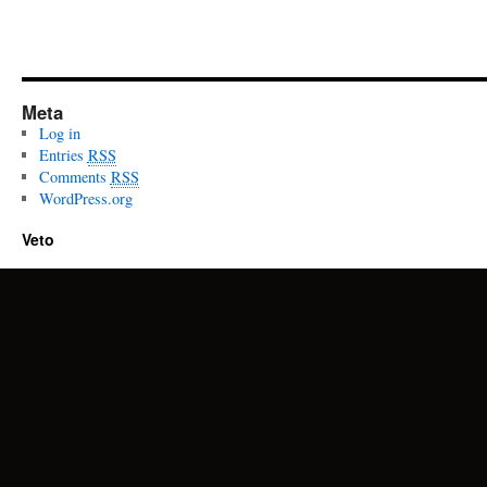
Meta
Log in
Entries
RSS
Comments
RSS
WordPress.org
Veto