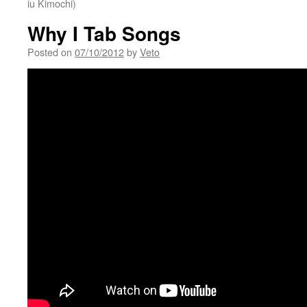
iu Kimochi)
Why I Tab Songs
Posted on
07/10/2012
by
Veto