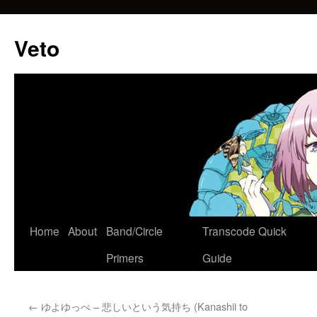
Veto
Home
About
Band/Circle
Transcode Quick
Skip
Primers
Guide
to
content
←
ゆよゆっぺ – 悲しいという気持ち (Kanashii to