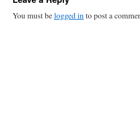
You must be
logged in
to post a commen