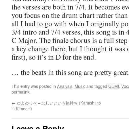
the verses are both in 7/4. It becomes 
you focus on the drum chart rather than 
all I had to go with when I originally po
3/4 intro and 7/4 verses, this song is i
C Major. The finale chorus is a full step
a key change there, but I thought it was 
first), so it’s in D for the end.
… the beats in this song are pretty great
This entry was posted in
Analysis
,
Music
and tagged
GUMI
,
Voca
permalink
.
←
ゆよゆっぺ – 悲しいという気持ち (Kanashii to
iu Kimochi)
Leave a Reply