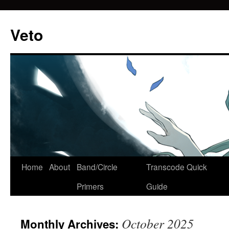
Veto
Home
About
Band/Circle
Transcode Quick
Skip
Primers
Guide
to
content
October 2025
Monthly Archives: