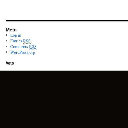
Meta
Log in
Entries
RSS
Comments
RSS
WordPress.org
Veto