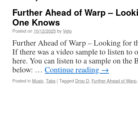
Further Ahead of Warp – Looki
One Knows
Posted on
10/12/2025
by
Veto
Further Ahead of Warp – Looking for
If there was a video sample to listen to o
here. You can listen to a sample on the 
below: …
Continue reading
→
Posted in
Music
,
Tabs
|
Tagged
Drop D
,
Further Ahead of Warp