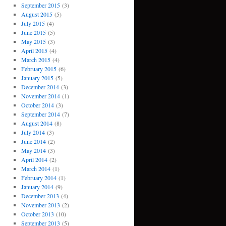
September 2015
(3)
August 2015
(5)
July 2015
(4)
June 2015
(5)
May 2015
(3)
April 2015
(4)
March 2015
(4)
February 2015
(6)
January 2015
(5)
December 2014
(3)
November 2014
(1)
October 2014
(3)
September 2014
(7)
August 2014
(8)
July 2014
(3)
June 2014
(2)
May 2014
(3)
April 2014
(2)
March 2014
(1)
February 2014
(1)
January 2014
(9)
December 2013
(4)
November 2013
(2)
October 2013
(10)
September 2013
(5)