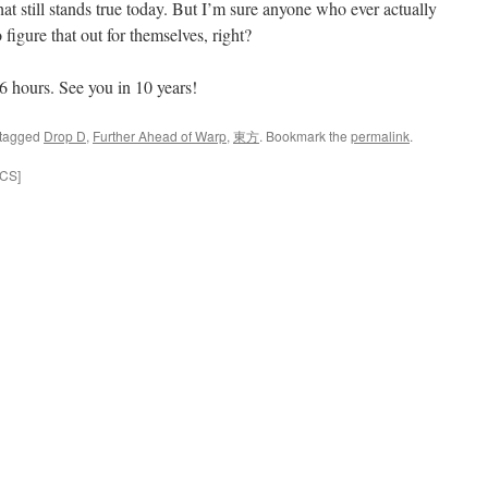
hat still stands true today. But I’m sure anyone who ever actually
figure that out for themselves, right?
 6 hours. See you in 10 years!
tagged
Drop D
,
Further Ahead of Warp
,
東方
. Bookmark the
permalink
.
ICS]