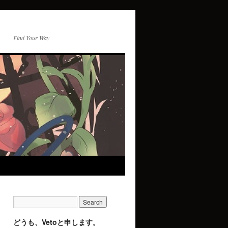
Find Your Way
どうも、Vetoと申します。