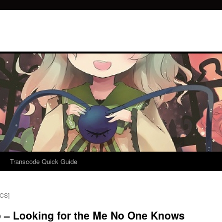
Transcode Quick Guide
ICS]
p – Looking for the Me No One Knows