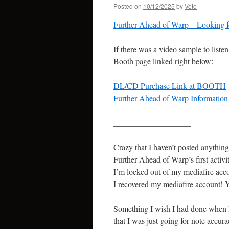
Posted on
10/12/2025
by
Veto
Further Ahead of Warp – Looking
If there was a video sample to listen
Booth page linked right below:
DL/CD Purchase Link at BOOTH
Further Ahead of Warp Information Pa
___________________
Crazy that I haven’t posted anything
Further Ahead of Warp’s first activi
I’m locked out of my mediafire acco
I recovered my mediafire account! 
Something I wish I had done when I f
that I was just going for note accu