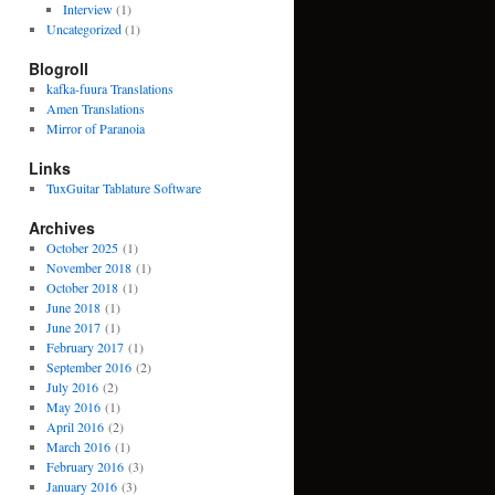
Interview
(1)
Uncategorized
(1)
Blogroll
kafka-fuura Translations
Amen Translations
Mirror of Paranoia
Links
TuxGuitar Tablature Software
Archives
October 2025
(1)
November 2018
(1)
October 2018
(1)
June 2018
(1)
June 2017
(1)
February 2017
(1)
September 2016
(2)
July 2016
(2)
May 2016
(1)
April 2016
(2)
March 2016
(1)
February 2016
(3)
January 2016
(3)