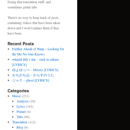
Doing that translation stuff, and
sometimes guitar tabs.
There's no way to keep track of posts
containing videos that have been taken
down and I won't replace them if they
have been.
Recent Posts
Further Ahead of Warp – Looking for
the Me No One Knows
※liquid lilly’s liar – suck la sakura
[LYRICS]
ゆよゆっぺ – Misery [LYRICS]
かちかち山 – からすのうた
ジャク – ghost [LYRICS]
Categories
Music
(211)
Analysis
(10)
Lyrics
(143)
Primer
(4)
Tabs
(69)
Translation
(112)
Blog
(6)