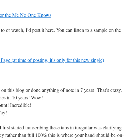
 for the Me No One Knows
 to or watch, I’d post it here. You can listen to a sample on the
ge (at time of posting, it’s only for this new single)
 on this blog or done anything of note in 7 years! That’s crazy.
ties in 10 years! Wow!
unt! Incredible!
Yay!
irst started transcribing these tabs in tuxguitar was clarifying
racy rather than full 100% this-is-where-your-hand-should-be-on-