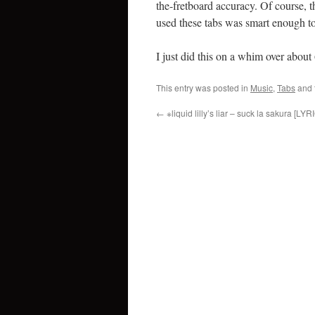
the-fretboard accuracy. Of course, t
used these tabs was smart enough to 
I just did this on a whim over about
This entry was posted in
Music
,
Tabs
and 
←
※liquid lilly’s liar – suck la sakura [LYR