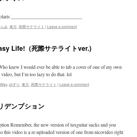
n Polaris _____________________________
めらみ
,
東方
,
死際サテライト
|
Leave a comment
sy Life!（死際サテライトver.)
 Who knew I would ever be able to tab a cover of one of my own
video, but I’m too lazy to do that. lol
 Way
,
ゆずり
,
東方
,
死際サテライト
|
Leave a comment
生リデンプション
ption Remember, the new version of tuxguitar sucks and you
so this video is a re-uploaded version of one from nicovideo right