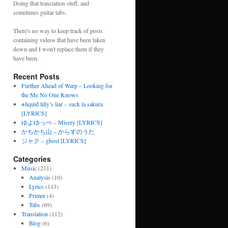
Doing that translation stuff, and
sometimes guitar tabs.
There's no way to keep track of posts
containing videos that have been taken
down and I won't replace them if they
have been.
Recent Posts
Further Ahead of Warp – Looking for
the Me No One Knows
※liquid lilly’s liar – suck la sakura
[LYRICS]
ゆよゆっぺ – Misery [LYRICS]
かちかち山 – からすのうた
ジャク – ghost [LYRICS]
Categories
Music
(211)
Analysis
(10)
Lyrics
(143)
Primer
(4)
Tabs
(69)
Translation
(112)
Blog
(6)