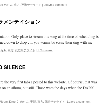
ed
めらみ
,
東方
,
死際サテライト
|
Leave a comment
威ラメンテイション
tation Only place to stream this song at the time of scheduling is
tuned down to drop c If you wanna be scene then sing with me
めらみ
,
東方
,
死際サテライト
|
1 Comment
 SILENCE
 the very first tabs I posted to this website. Of course, that was
er on an album, but still. Those were the days when the DARK
Album
,
Drop D
,
めらみ
,
千影
,
東方
,
死際サテライト
|
Leave a comment