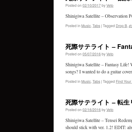
Posted on
02/10/2017
by
Veto
Shinigiwa Satellite – Observatio
Posted in
Music
,
Tabs
|
Tagged
Drop B
,
死際サテライト – Fanta
Posted on
05/07/2016
by
Veto
Shinigiwa Satellite – Fantasy Life!
songs? I wanted to do a guitar cover 
Posted in
Music
,
Tabs
|
Tagged
Find Your
死際サテライト – 転
Posted on
02/16/2016
by
Veto
Shinigiwa Satellite – Tensei Redem
should stick with ver. 1.2! EDIT: al