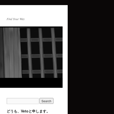
Find Your Way
どうも、Vetoと申します。