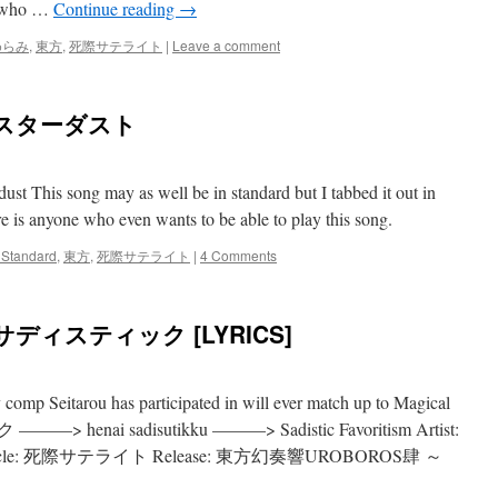
an who …
Continue reading
→
めらみ
,
東方
,
死際サテライト
|
Leave a comment
黒スターダスト
ust This song may as well be in standard but I tabbed it out in
 is anyone who even wants to be able to play this song.
 Standard
,
東方
,
死際サテライト
|
4 Comments
ディスティック [LYRICS]
ny comp Seitarou has participated in will ever match up to Magical
henai sadisutikku ———> Sadistic Favoritism Artist:
le: 死際サテライト Release: 東方幻奏響UROBOROS肆 ～