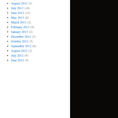
August 2013
(5)
July 2013
(18)
June 2013
(13)
May 2013
(8)
March 2013
(2)
February 2013
(9)
January 2013
(2)
December 2012
(3)
October 2012
(5)
September 2012
(8)
August 2012
(2)
July 2012
(9)
June 2012
(9)