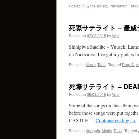
Posted in
Lyrics
,
Music
,
Translation
|
Tagg
死際サテライト – 憂
Posted on
07/08/2015
by
Veto
Shinigiwa Satellite – Yuuseki Lamen
on Nicovideo. I’ve got my guitars 
Posted in
Music
,
Tabs
|
Tagged
Drop C
,
死際サテライト – DEAD
Posted on
06/08/2015
by
Veto
Some of the songs on this album were
before those songs were put togeth
CASTLE …
Continue reading
→
Posted in
Analysis
,
Music
,
Tabs
|
Tagged