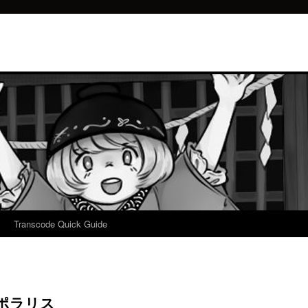
Transcode Quick Guide
測ポラリス