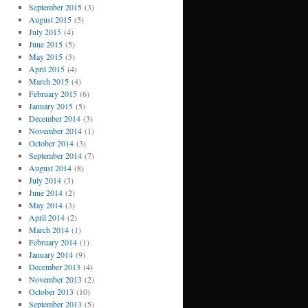
September 2015
(3)
August 2015
(5)
July 2015
(4)
June 2015
(5)
May 2015
(3)
April 2015
(4)
March 2015
(4)
February 2015
(6)
January 2015
(5)
December 2014
(3)
November 2014
(1)
October 2014
(3)
September 2014
(7)
August 2014
(8)
July 2014
(3)
June 2014
(2)
May 2014
(3)
April 2014
(2)
March 2014
(1)
February 2014
(1)
January 2014
(9)
December 2013
(4)
November 2013
(2)
October 2013
(10)
September 2013
(5)