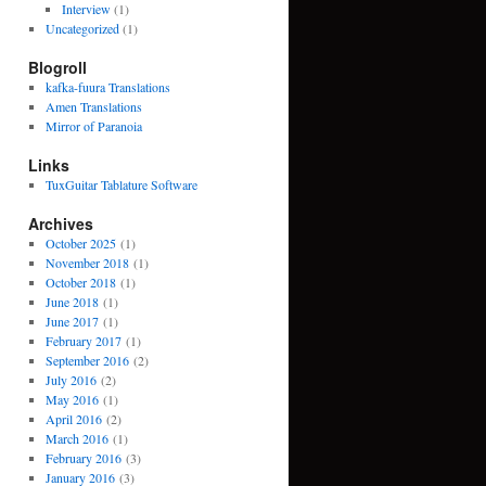
Interview
(1)
Uncategorized
(1)
Blogroll
kafka-fuura Translations
Amen Translations
Mirror of Paranoia
Links
TuxGuitar Tablature Software
Archives
October 2025
(1)
November 2018
(1)
October 2018
(1)
June 2018
(1)
June 2017
(1)
February 2017
(1)
September 2016
(2)
July 2016
(2)
May 2016
(1)
April 2016
(2)
March 2016
(1)
February 2016
(3)
January 2016
(3)