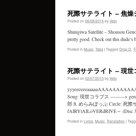
死際サテライト – 焦
Posted on
06/08/2015
by
Veto
Shinigiwa Satellite – Shousou Genoc
pretty good. Check out this dude’s ba
Posted in
Music
,
Tabs
|
Tagged
Drop D
,
死際サテライト – 現世コラ
Posted on
02/07/2015
by
Veto
yyyeeeeeeaaaaaAAAAAA
Song: 現世コラプス ———> gensei c
郎 ft. めらみぽっぷ Circle: 死際
fAIRYtAILoVERdRIVE～ (Disc 3
Posted in
Lyrics
,
Music
,
Translation
|
Tagg