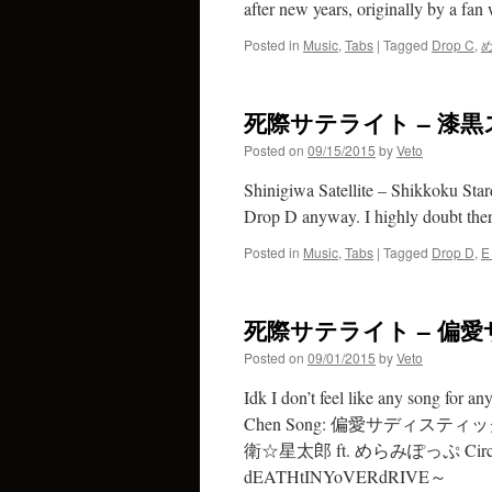
after new years, originally by a f
Posted in
Music
,
Tabs
|
Tagged
Drop C
,
死際サテライト – 漆
Posted on
09/15/2015
by
Veto
Shinigiwa Satellite – Shikkoku Stard
Drop D anyway. I highly doubt there
Posted in
Music
,
Tabs
|
Tagged
Drop D
,
E
死際サテライト – 偏愛サ
Posted on
09/01/2015
by
Veto
Idk I don’t feel like any song for a
Chen Song: 偏愛サディスティック ———> 
衛☆星太郎 ft. めらみぽっぷ Circ
dEATHtINYoVERdRIVE～