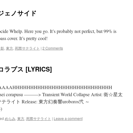
燥ジェノサイド
ide Whelp. Here you go. It’s probably not perfect, but 99% is
ss cover. It’s pretty cool!
千影
,
東方
,
死際サテライト
|
2 Comments
プス [LYRICS]
AAAAAAAAHHHHHHHHHHHHHHHHHHHHHHHHHHHH
orapusu ———> Transient World Collapse Artist: 衛☆星太
サテライト Release: 東方幻奏響uroboros弐 ～
)
ed
めらみ
,
東方
,
死際サテライト
|
Leave a comment