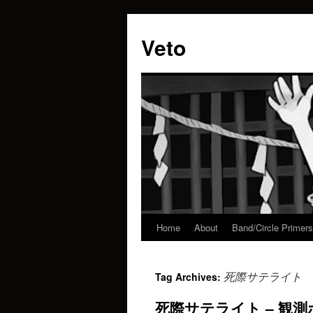
Veto
Home
About
Band/Circle Primers
Skip
to
死際サテライト
Tag Archives:
content
死際サテライト – 観