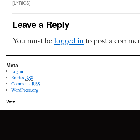
[LYRICS]
Leave a Reply
You must be
logged in
to post a commen
Meta
Log in
Entries
RSS
Comments
RSS
WordPress.org
Veto