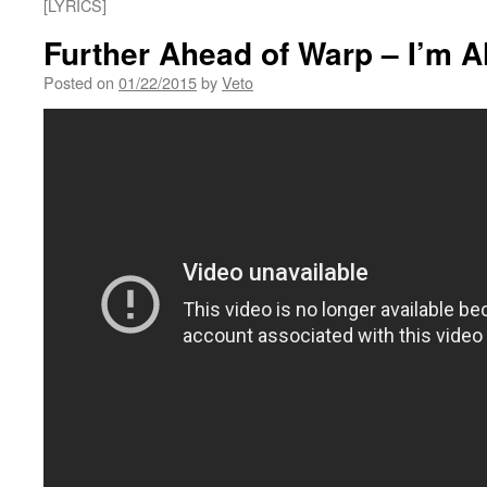
[LYRICS]
Further Ahead of Warp – I’m A
Posted on
01/22/2015
by
Veto