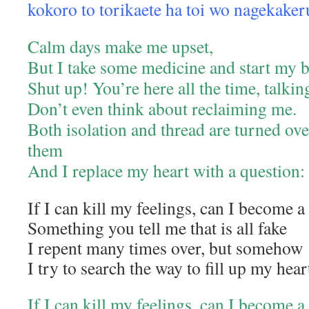
kokoro to torikaete ha toi wo nagekaker
Calm days make me upset,
But I take some medicine and start my 
Shut up! You’re here all the time, talki
Don’t even think about reclaiming me.
Both isolation and thread are turned ove
them
And I replace my heart with a question:
If I can kill my feelings, can I become 
Something you tell me that is all fake
I repent many times over, but somehow
I try to search the way to fill up my hear
If I can kill my feelings, can I become 