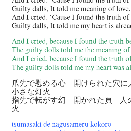
Guilty dalls, It told me meaning of love.
And I cried. ‘Cause I found the truth of
Guilty dalls, It told me my heart is alre
And I cried, because I found the truth 
The guilty dolls told me the meaning of
And I cried, because I found the truth o
The guilty dolls told me my heart was a
爪先で慰める心 開けられた穴
小さな灯火
指先で転がす幻 開かれた頁 人
火
tsumasaki de nagusameru kokoro