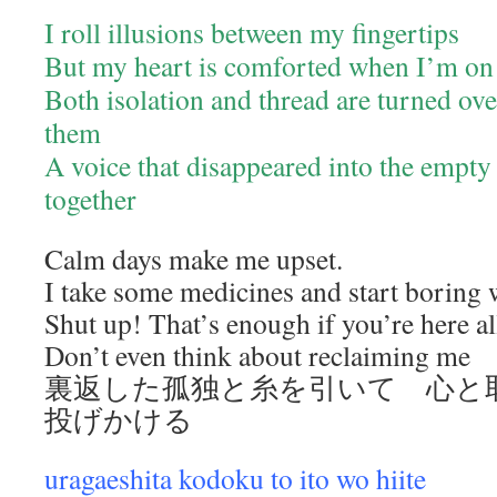
I roll illusions between my fingertips
But my heart is comforted when I’m on
Both isolation and thread are turned ove
them
A voice that disappeared into the empty
together
Calm days make me upset.
I take some medicines and start boring 
Shut up! That’s enough if you’re here al
Don’t even think about reclaiming me
裏返した孤独と糸を引いて 心と
投げかける
uragaeshita kodoku to ito wo hiite