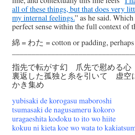
line, and contextually this line feels “
I h
all of these things, but that does very li
my internal feelings.
” as he said. Which
perfect sense within the full context of 
綿 = わた = cotton or padding, perhaps f
_______________________________
指先で転がす幻 爪先で慰める心
裏返した孤独と糸を引いて 虚空
かき集め
yubisaki de korogasu maboroshi
tsumasaki de nagusameru kokoro
uragaeshita kodoku to ito wo hiite
kokuu ni kieta koe wo wata to kakiatsu