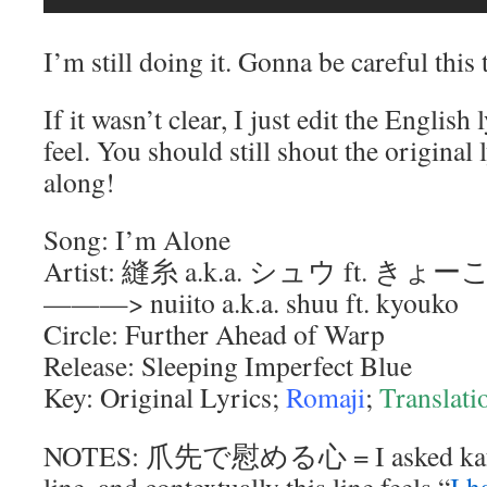
I’m still doing it. Gonna be careful this 
If it wasn’t clear, I just edit the Englis
feel. You should still shout the original
along!
Song: I’m Alone
Artist: 縫糸 a.k.a. シュウ ft. きょー
———> nuiito a.k.a. shuu ft. kyouko
Circle: Further Ahead of Warp
Release: Sleeping Imperfect Blue
Key: Original Lyrics;
Romaji
;
Translati
NOTES: 爪先で慰める心 = I asked kafka f