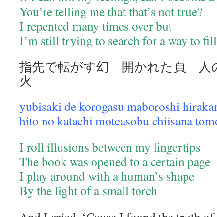
You’re telling me that that’s not true?
I repented many times over but
I’m still trying to search for a way to fil
指先で転がす幻 開かれた頁 人
火
yubisaki de korogasu maboroshi hirakar
hito no katachi moteasobu chiisana tom
I roll illusions between my fingertips
The book was opened to a certain page
I play around with a human’s shape
By the light of a small torch
And I cried. ‘Cause I found the truth of