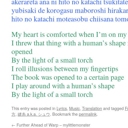
akerareta ana ni hito no katachi tsukita
yubisaki de korogasu maboroshi hirakar
hito no katachi moteasobu chiisana tom
My heart is comforted when I’m on my 
I threw that thing with a human’s shape i
opened
By the light of a small torch
I roll illusions between my fingertips
The book was opened to a certain page
I play around with a human’s shape
By the light of a small torch
This entry was posted in
Lyrics
,
Music
,
Translation
and tagged
F
方
,
縫糸 a.k.a. シュウ
. Bookmark the
permalink
.
←
Further Ahead of Warp – mylittlemonster