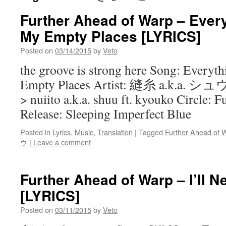
Further Ahead of Warp – Every
My Empty Places [LYRICS]
Posted on
03/14/2015
by
Veto
the groove is strong here Song: Everyth
Empty Places Artist: 縫糸 a.k.a
> nuiito a.k.a. shuu ft. kyouko Circle:
Release: Sleeping Imperfect Blue
Posted in
Lyrics
,
Music
,
Translation
|
Tagged
Further Ahead of 
ウ
|
Leave a comment
Further Ahead of Warp – I’ll N
[LYRICS]
Posted on
03/11/2015
by
Veto