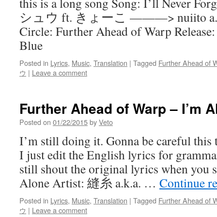
this is a long song Song: I’ll Never For
シュウ ft. きょーこ ———> nuiito a.k.a.
Circle: Further Ahead of Warp Release:
Blue
Posted in
Lyrics
,
Music
,
Translation
|
Tagged
Further Ahead of 
ウ
|
Leave a comment
Further Ahead of Warp – I’m A
Posted on
01/22/2015
by
Veto
I’m still doing it. Gonna be careful this t
I just edit the English lyrics for gramm
still shout the original lyrics when you
Alone Artist: 縫糸 a.k.a. …
Continue r
Posted in
Lyrics
,
Music
,
Translation
|
Tagged
Further Ahead of 
ウ
|
Leave a comment