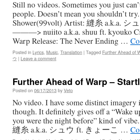
Still no videos. Sometimes you just can’
people. Doesn’t mean you shouldn’t try
Shower(99volt) Artist: 縫糸 a.k.a
———> nuiito a.k.a. shuu ft. kyouko Ci
Warp Release: The Never Ending …
Co
Posted in
Lyrics
,
Music
,
Translation
|
Tagged
Further Ahead of 
ウ
|
Leave a comment
Further Ahead of Warp – Start
Posted on
06/17/2013
by
Veto
No video. I have some distinct imagery i
though. It definitely gives off a “Wake u
you were the night before” kind of vibe. 
縫糸 a.k.a. シュウ ft. きょーこ …
Co