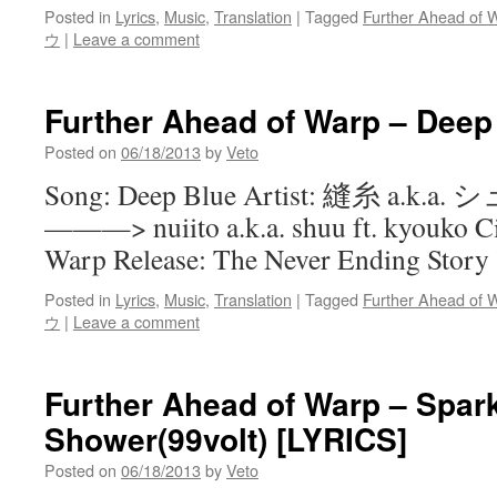
Posted in
Lyrics
,
Music
,
Translation
|
Tagged
Further Ahead of 
ウ
|
Leave a comment
Further Ahead of Warp – Deep
Posted on
06/18/2013
by
Veto
Song: Deep Blue Artist: 縫糸 a.k.
———> nuiito a.k.a. shuu ft. kyouko Ci
Warp Release: The Never Ending Story
Posted in
Lyrics
,
Music
,
Translation
|
Tagged
Further Ahead of 
ウ
|
Leave a comment
Further Ahead of Warp – Spark
Shower(99volt) [LYRICS]
Posted on
06/18/2013
by
Veto