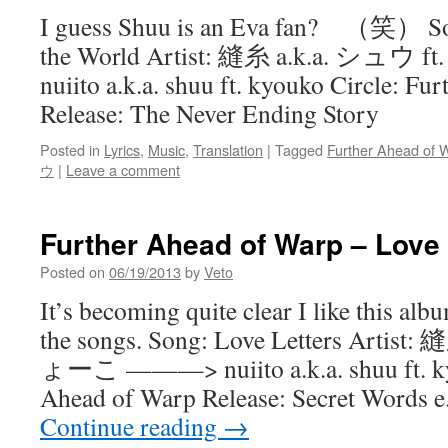
I guess Shuu is an Eva fan? （笑） Son
the World Artist: 縫糸 a.k.a. シ
nuiito a.k.a. shuu ft. kyouko Circle: F
Release: The Never Ending Story
Posted in
Lyrics
,
Music
,
Translation
|
Tagged
Further Ahead of 
ウ
|
Leave a comment
Further Ahead of Warp – Love 
Posted on
06/19/2013
by
Veto
It’s becoming quite clear I like this alb
the songs. Song: Love Letters Artist
ょーこ ———> nuiito a.k.a. shuu ft. kyo
Ahead of Warp Release: Secret Words e
Continue reading
→