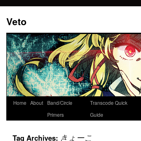
Veto
Home
About
Band/Circle
Transcode Quick
Skip
Primers
Guide
to
content
きょーこ
Tag Archives: