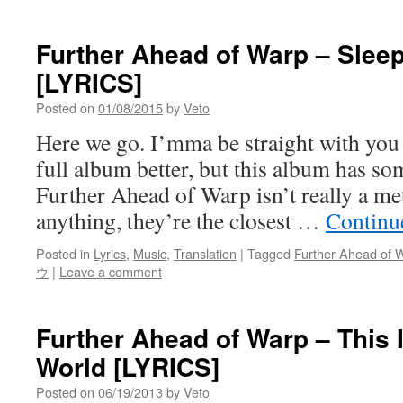
Further Ahead of Warp – Slee
[LYRICS]
Posted on
01/08/2015
by
Veto
Here we go. I’mma be straight with you a
full album better, but this album has so
Further Ahead of Warp isn’t really a meta
anything, they’re the closest …
Continu
Posted in
Lyrics
,
Music
,
Translation
|
Tagged
Further Ahead of 
ウ
|
Leave a comment
Further Ahead of Warp – This I
World [LYRICS]
Posted on
06/19/2013
by
Veto