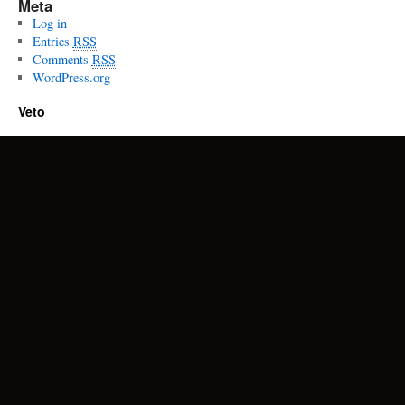
Meta
Log in
Entries
RSS
Comments
RSS
WordPress.org
Veto