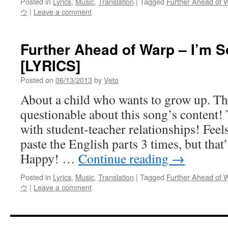
Posted in
Lyrics
,
Music
,
Translation
|
Tagged
Further Ahead of 
ウ
|
Leave a comment
Further Ahead of Warp – I’m 
[LYRICS]
Posted on
06/13/2013
by
Veto
About a child who wants to grow up. The
questionable about this song’s content!
with student-teacher relationships! Feels
paste the English parts 3 times, but that
Happy! …
Continue reading
→
Posted in
Lyrics
,
Music
,
Translation
|
Tagged
Further Ahead of 
ウ
|
Leave a comment