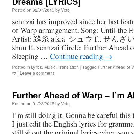
Dreams [LYRICS]
Posted on
02/07/2015
by
Veto
sennzai has improved since her last fea
of Warp arrangement. Song: Until the
Artist: 縫糸 a.k.a. シュウ ft. せんざい 
shuu ft. sennzai Circle: Further Ahead 
Sleeping …
Continue reading
→
Posted in
Lyrics
,
Music
,
Translation
|
Tagged
Further Ahead of 
ウ
|
Leave a comment
Further Ahead of Warp – I’m A
Posted on
01/22/2015
by
Veto
I’m still doing it. Gonna be careful this t
I just edit the English lyrics for gramm
still shout the original lyrics when you