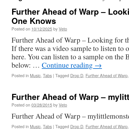
Further Ahead of Warp – Looki
One Knows
Posted on
10/12/2025
by
Veto
Further Ahead of Warp – Looking for
If there was a video sample to listen to o
here. You can listen to a sample on the 
below: …
Continue reading
→
Posted in
Music
,
Tabs
|
Tagged
Drop D
,
Further Ahead of Warp
Further Ahead of Warp – mylit
Posted on
03/28/2015
by
Veto
Further Ahead of Warp – mylittlemonste
Posted in
Music
,
Tabs
|
Tagged
Drop D
,
Further Ahead of Warp