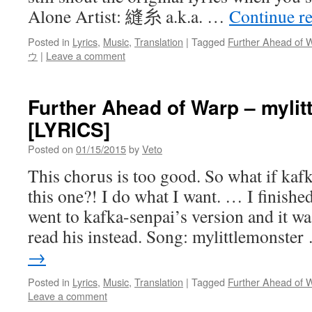
Alone Artist: 縫糸 a.k.a. …
Continue r
Posted in
Lyrics
,
Music
,
Translation
|
Tagged
Further Ahead of 
ウ
|
Leave a comment
Further Ahead of Warp – mylit
[LYRICS]
Posted on
01/15/2015
by
Veto
This chorus is too good. So what if kaf
this one?! I do what I want. … I finished
went to kafka-senpai’s version and it w
read his instead. Song: mylittlemonste
→
Posted in
Lyrics
,
Music
,
Translation
|
Tagged
Further Ahead of 
Leave a comment