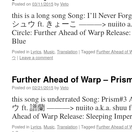
Posted on
03/11/2015
by
Veto
this is a long song Song: I’ll Never For
シュウ ft. きょーこ ———> nuiito a.k.a.
Circle: Further Ahead of Warp Release:
Blue
Posted in
Lyrics
,
Music
,
Translation
|
Tagged
Further Ahead of 
ウ
|
Leave a comment
Further Ahead of Warp – Pris
Posted on
02/21/2015
by
Veto
this song is underrated Song: Prism#
ウ ft. 譜蘭 ———> nuiito a.k.a. shuu ft.
Ahead of Warp Release: Sleeping Imper
Posted in
Lyrics
,
Music
,
Translation
|
Tagged
Further Ahead of 