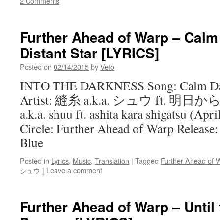
2 Comments
Further Ahead of Warp – Calm
Distant Star [LYRICS]
Posted on
02/14/2015
by
Veto
INTO THE DARKNESS Song: Calm Days
Artist: 縫糸 a.k.a. シュウ ft. 明日
a.k.a. shuu ft. ashita kara shigatsu (Ap
Circle: Further Ahead of Warp Release:
Blue
Posted in
Lyrics
,
Music
,
Translation
|
Tagged
Further Ahead of 
シュウ
|
Leave a comment
Further Ahead of Warp – Until