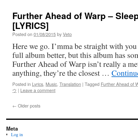
Further Ahead of Warp – Slee
[LYRICS]
Posted on
01/08/2015
by
Veto
Here we go. I’mma be straight with you a
full album better, but this album has so
Further Ahead of Warp isn’t really a meta
anything, they’re the closest …
Continu
Posted in
Lyrics
,
Music
,
Translation
|
Tagged
Further Ahead of 
ウ
|
Leave a comment
←
Older posts
Meta
Log in