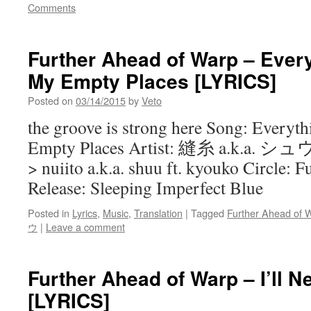
Comments
Further Ahead of Warp – Every
My Empty Places [LYRICS]
Posted on
03/14/2015
by
Veto
the groove is strong here Song: Everyth
Empty Places Artist: 縫糸 a.k.a
> nuiito a.k.a. shuu ft. kyouko Circle:
Release: Sleeping Imperfect Blue
Posted in
Lyrics
,
Music
,
Translation
|
Tagged
Further Ahead of 
ウ
|
Leave a comment
Further Ahead of Warp – I’ll N
[LYRICS]