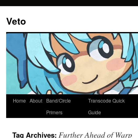
Veto
Home
About
Band/Circle
Transcode Quick
Skip
Primers
Guide
to
content
Further Ahead of Warp
Tag Archives: