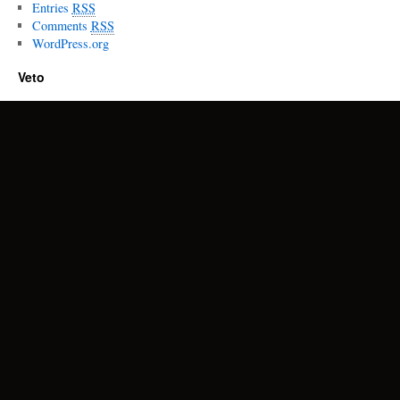
Entries
RSS
Comments
RSS
WordPress.org
Veto