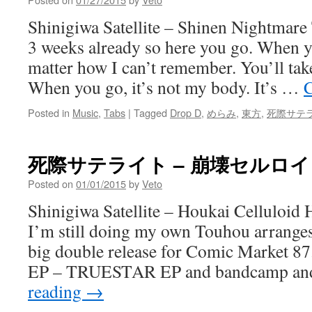
Shinigiwa Satellite – Shinen Nightmare
3 weeks already so here you go. When yo
matter how I can’t remember. You’ll tak
When you go, it’s not my body. It’s …
C
Posted in
Music
,
Tabs
|
Tagged
Drop D
,
めらみ
,
東方
,
死際サテ
死際サテライト – 崩壊セルロ
Posted on
01/01/2015
by
Veto
Shinigiwa Satellite – Houkai Celluloi
I’m still doing my own Touhou arranges
big double release for Comic Market 87
EP – TRUESTAR EP and bandcamp a
reading
→