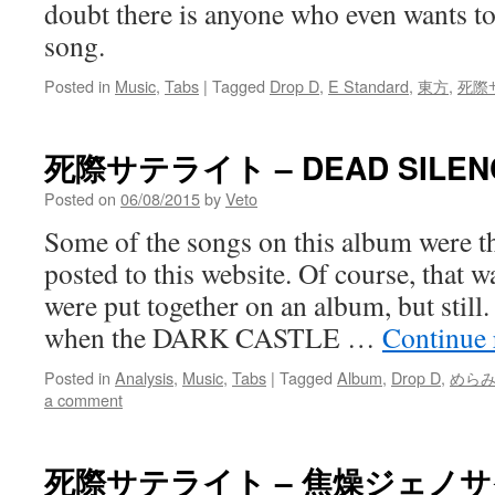
doubt there is anyone who even wants to 
song.
Posted in
Music
,
Tabs
|
Tagged
Drop D
,
E Standard
,
東方
,
死際
死際サテライト – DEAD SILEN
Posted on
06/08/2015
by
Veto
Some of the songs on this album were the
posted to this website. Of course, that 
were put together on an album, but still
when the DARK CASTLE …
Continue
Posted in
Analysis
,
Music
,
Tabs
|
Tagged
Album
,
Drop D
,
めら
a comment
死際サテライト – 焦燥ジェノ