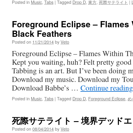
Posted in
Music
,
Tabs
|
Tagged
Drop D
,
東方
,
死際サテライト
|
Foreground Eclipse – Flames 
Black Feathers
Posted on
11/21/2014
by
Veto
Foreground Eclipse – Flames Within Th
Kept you waiting, huh? Felt pretty good 
Tabbing is an art. But I’ve been doing 
Download my music. Download my Tou
Download Babbe’s …
Continue readin
Posted in
Music
,
Tabs
|
Tagged
Drop D
,
Foreground Eclipse
,
め
死際サテライト – 境界デッド
Posted on
08/04/2014
by
Veto