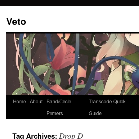
Veto
Home
About
Band/Circle
Transcode Quick
Skip
Primers
Guide
to
content
Drop D
Tag Archives: