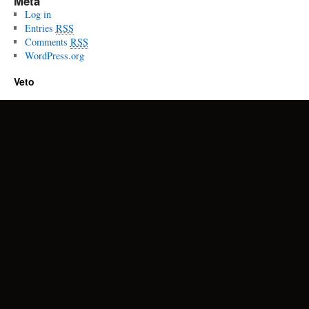
Meta
Log in
Entries
RSS
Comments
RSS
WordPress.org
Veto