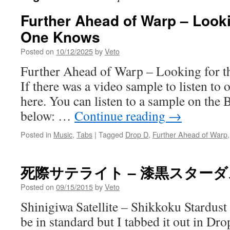
Further Ahead of Warp – Looki
One Knows
Posted on
10/12/2025
by
Veto
Further Ahead of Warp – Looking for
If there was a video sample to listen to o
here. You can listen to a sample on the 
below: …
Continue reading
→
Posted in
Music
,
Tabs
|
Tagged
Drop D
,
Further Ahead of Warp
死際サテライト – 漆黒スター
Posted on
09/15/2015
by
Veto
Shinigiwa Satellite – Shikkoku Stardust
be in standard but I tabbed it out in Dr