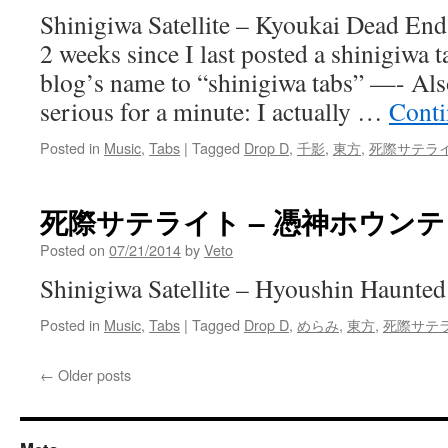
Shinigiwa Satellite – Kyoukai Dead End 
2 weeks since I last posted a shinigiwa t
blog’s name to “shinigiwa tabs” —- Also
serious for a minute: I actually …
Conti
Posted in
Music
,
Tabs
|
Tagged
Drop D
,
千影
,
東方
,
死際サテラ
死際サテライト – 憑神ホウン
Posted on
07/21/2014
by
Veto
Shinigiwa Satellite – Hyoushin Haunted
Posted in
Music
,
Tabs
|
Tagged
Drop D
,
めらみ
,
東方
,
死際サテ
←
Older posts