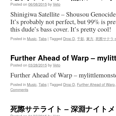
Posted on
06/08/2015
by
Veto
Shinigiwa Satellite – Shousou Genocid
It’s probably not perfect, but 99% is pr
this dude’s bass cover. It’s pretty cool!
Posted in
Music
,
Tabs
|
Tagged
Drop D
,
千影
,
東方
,
死際サテラ
Further Ahead of Warp – mylit
Posted on
03/28/2015
by
Veto
Further Ahead of Warp – mylittlemonste
Posted in
Music
,
Tabs
|
Tagged
Drop D
,
Further Ahead of Warp
Comments
死際サテライト – 深淵ナイト
Posted on
01/27/2015
by
Veto