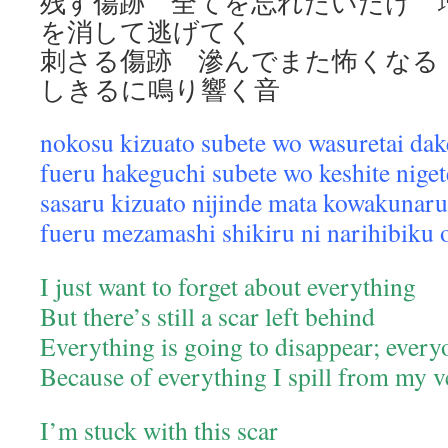
残す傷跡 全てを忘れたいだけ 
を消して逃げてく
刺さる傷跡 滲んでまた怖くな
しきるに鳴り響く音
nokosu kizuato subete wo wasuretai dak
fueru hakeguchi subete wo keshite nige
sasaru kizuato nijinde mata kowakunaru
fueru mezamashi shikiru ni narihibiku 
I just want to forget about everything
But there’s still a scar left behind
Everything is going to disappear; every
Because of everything I spill from my v
I’m stuck with this scar