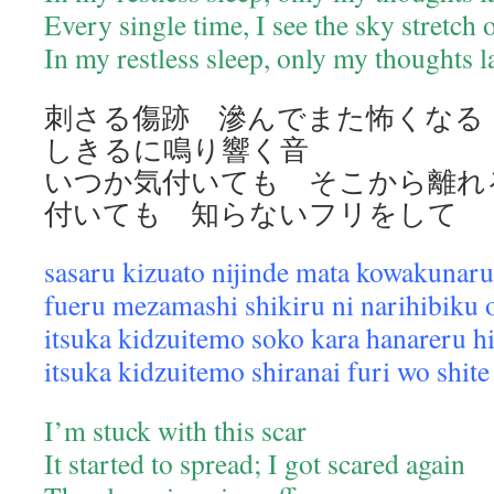
Every single time, I see the sky stretch
In my restless sleep, only my thoughts 
刺さる傷跡 滲んでまた怖くな
しきるに鳴り響く音
いつか気付いても そこから離れ
付いても 知らないフリをして
sasaru kizuato nijinde mata kowakunaru
fueru mezamashi shikiru ni narihibiku 
itsuka kidzuitemo soko kara hanareru h
itsuka kidzuitemo shiranai furi wo shite
I’m stuck with this scar
It started to spread; I got scared again