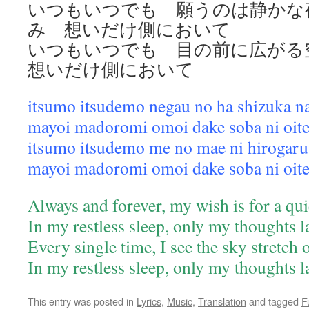
いつもいつでも 願うのは静かな
み 想いだけ側において
いつもいつでも 目の前に広が
想いだけ側において
itsumo itsudemo negau no ha shizuka n
mayoi madoromi omoi dake soba ni oit
itsumo itsudemo me no mae ni hirogaru
mayoi madoromi omoi dake soba ni oit
Always and forever, my wish is for a qui
In my restless sleep, only my thoughts 
Every single time, I see the sky stretch
In my restless sleep, only my thoughts 
This entry was posted in
Lyrics
,
Music
,
Translation
and tagged
F