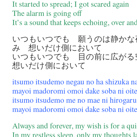
It started to spread; I got scared again
The alarm is going off
It’s a sound that keeps echoing, over a
いつもいつでも 願うのは静かな
み 想いだけ側において
いつもいつでも 目の前に広が
想いだけ側において
itsumo itsudemo negau no ha shizuka n
mayoi madoromi omoi dake soba ni oit
itsumo itsudemo me no mae ni hirogaru
mayoi madoromi omoi dake soba ni oit
Always and forever, my wish is for a qui
In my restless sleep, only my thoughts 