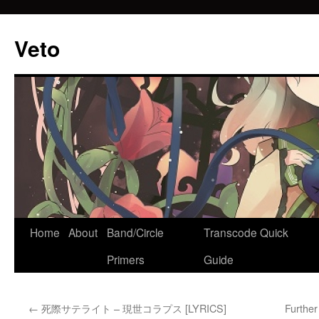
Veto
Home
About
Band/Circle
Transcode Quick
Skip
Primers
Guide
to
content
←
死際サテライト – 現世コラプス [LYRICS]
Furthe