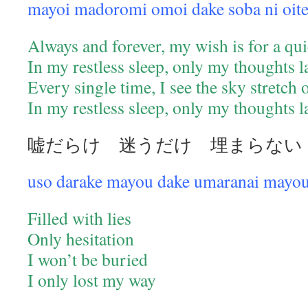
mayoi madoromi omoi dake soba ni oit
Always and forever, my wish is for a qui
In my restless sleep, only my thoughts 
Every single time, I see the sky stretch
In my restless sleep, only my thoughts 
嘘だらけ 迷うだけ 埋まらない
uso darake mayou dake umaranai mayou
Filled with lies
Only hesitation
I won’t be buried
I only lost my way