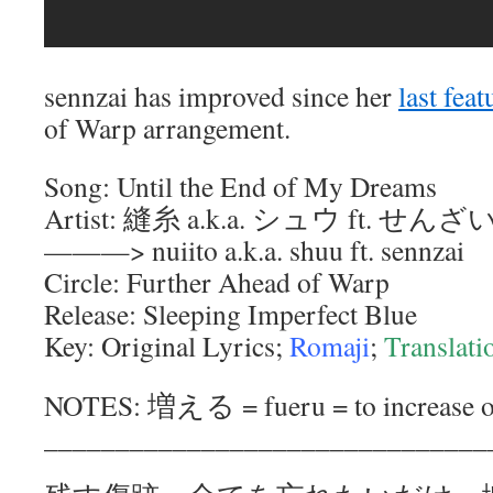
sennzai has improved since her
last feat
of Warp arrangement.
Song: Until the End of My Dreams
Artist: 縫糸 a.k.a. シュウ ft. せんざ
———> nuiito a.k.a. shuu ft. sennzai
Circle: Further Ahead of Warp
Release: Sleeping Imperfect Blue
Key: Original Lyrics;
Romaji
;
Translati
NOTES: 増える = fueru = to increase or
_______________________________