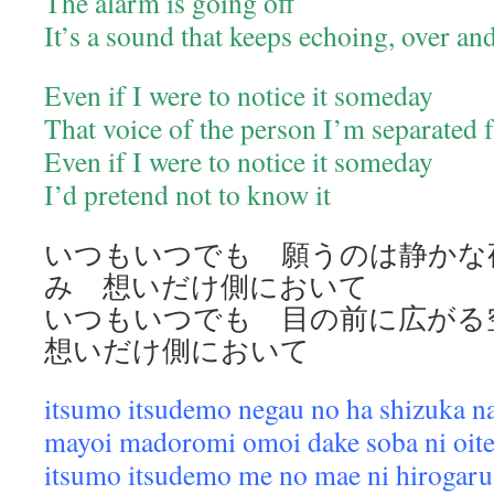
The alarm is going off
It’s a sound that keeps echoing, over a
Even if I were to notice it someday
That voice of the person I’m separated
Even if I were to notice it someday
I’d pretend not to know it
いつもいつでも 願うのは静かな
み 想いだけ側において
いつもいつでも 目の前に広が
想いだけ側において
itsumo itsudemo negau no ha shizuka n
mayoi madoromi omoi dake soba ni oit
itsumo itsudemo me no mae ni hirogaru