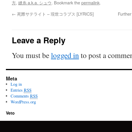
方
,
縫糸 a.k.a. シュウ
. Bookmark the
permalink
.
←
死際サテライト – 現世コラプス [LYRICS]
Furthe
Leave a Reply
You must be
logged in
to post a commen
Meta
Log in
Entries
RSS
Comments
RSS
WordPress.org
Veto