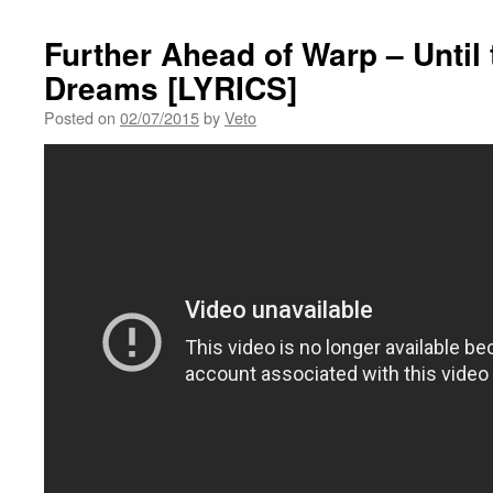
Further Ahead of Warp – Until
Dreams [LYRICS]
Posted on
02/07/2015
by
Veto