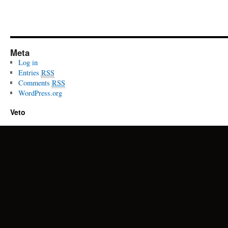
Meta
Log in
Entries
RSS
Comments
RSS
WordPress.org
Veto