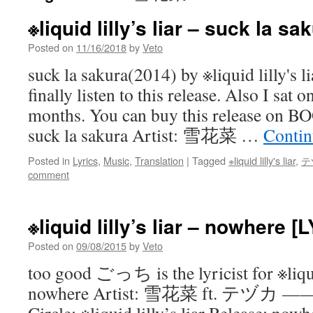
※liquid lilly’s liar – suck la s
Posted on
11/16/2018
by
Veto
suck la sakura(2014) by ※liquid lilly's li
finally listen to this release. Also I sat o
months. You can buy this release on
suck la sakura Artist: 雪花菜 …
Contin
Posted in
Lyrics
,
Music
,
Translation
|
Tagged
※liquid lilly's liar
,
テ
comment
※liquid lilly’s liar – nowhere [
Posted on
09/08/2015
by
Veto
too good ごっち is the lyricist for ※liquid
nowhere Artist: 雪花菜 ft. テヅカ ———>