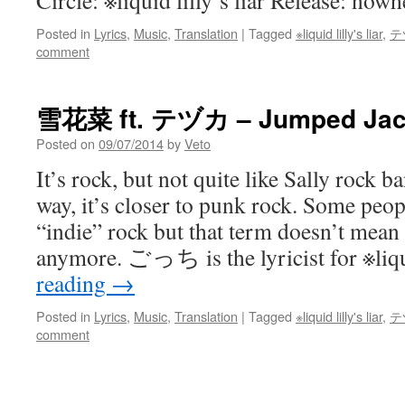
Circle: ※liquid lilly’s liar Release: nowh
Posted in
Lyrics
,
Music
,
Translation
|
Tagged
※liquid lilly's liar
,
テ
comment
雪花菜 ft. テヅカ – Jumped Jack
Posted on
09/07/2014
by
Veto
It’s rock, but not quite like Sally rock b
way, it’s closer to punk rock. Some peop
“indie” rock but that term doesn’t mean
anymore. ごっち is the lyricist for ※li
reading
→
Posted in
Lyrics
,
Music
,
Translation
|
Tagged
※liquid lilly's liar
,
テ
comment