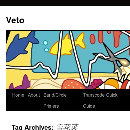
Veto
Home
About
Band/Circle
Transcode Quick
Skip
Primers
Guide
to
content
雪花菜
Tag Archives: